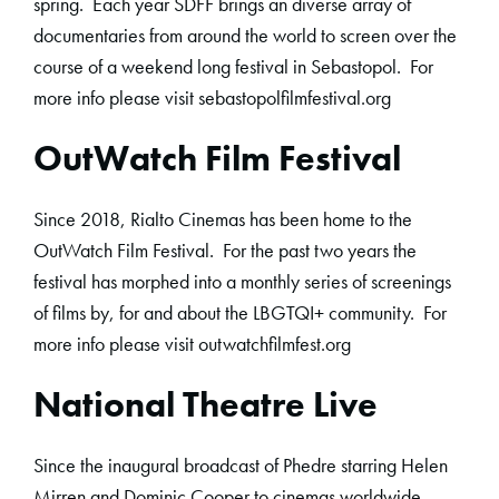
spring. Each year SDFF brings an diverse array of
documentaries from around the world to screen over the
course of a weekend long festival in Sebastopol. For
more info please visit sebastopolfilmfestival.org
OutWatch Film Festival
Since 2018, Rialto Cinemas has been home to the
OutWatch Film Festival. For the past two years the
festival has morphed into a monthly series of screenings
of films by, for and about the LBGTQI+ community. For
more info please visit outwatchfilmfest.org
National Theatre Live
Since the inaugural broadcast of Phedre starring Helen
Mirren and Dominic Cooper to cinemas worldwide,