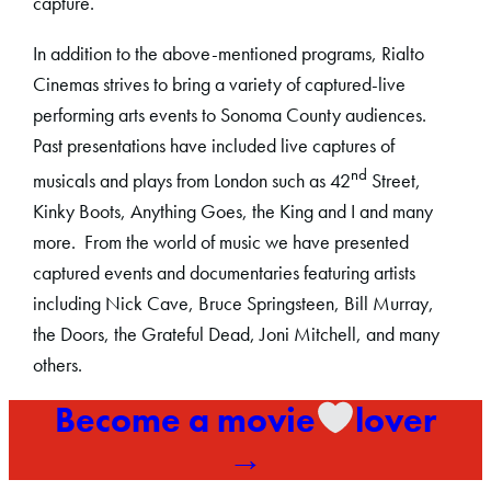
capture.
In addition to the above-mentioned programs, Rialto
Cinemas strives to bring a variety of captured-live
performing arts events to Sonoma County audiences.
Past presentations have included live captures of
nd
musicals and plays from London such as 42
Street,
Kinky Boots, Anything Goes, the King and I and many
more. From the world of music we have presented
captured events and documentaries featuring artists
including Nick Cave, Bruce Springsteen, Bill Murray,
the Doors, the Grateful Dead, Joni Mitchell, and many
others.
Become a movie
lover
→