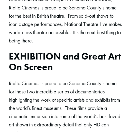
Rialto Cinemas is proud to be Sonoma County’s home
for the best in British theatre. From sold-out shows to
iconic stage performances, National Theatre Live makes
world-class theatre accessible. It’s the next best thing to
being there.
EXHIBITION and Great Art
On Screen
Rialto Cinemas is proud to be Sonoma County’s home
for these two incredible series of documentaries
highlighting the work of specific artists and exhibits from
the world’s finest museums. These films provide a
cinematic immersion into some of the world’s best loved
art shown in extraordinary detail that only HD can