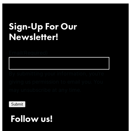
Sign-Up For Our
Newsletter!
Email
(Required)
By submitting your information, you’re
giving us permission to email you. You
may unsubscribe at any time.
Submit
Follow us!