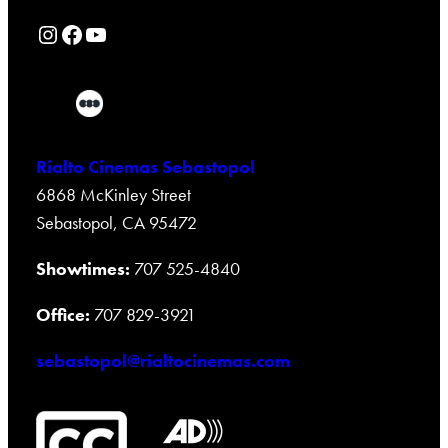
Rialto Cinemas Instagram Page
Rialto Cinemas Facebook Page
Rialto Cinemas You Tube Page
Rialto Cinemas Sebastopol
6868 McKinley Street
Sebastopol, CA 95472
Showtimes:
707 525-4840
Office:
707 829-3921
sebastopol@rialtocinemas.com