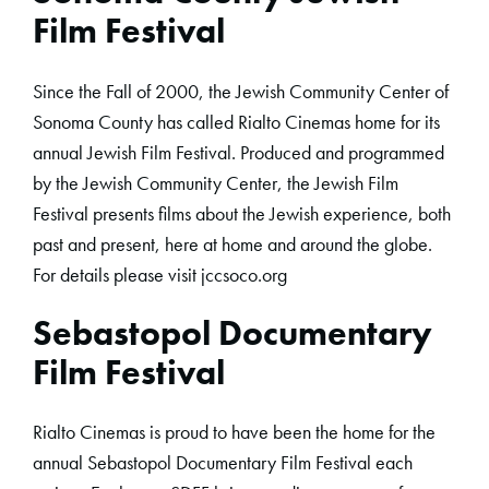
Film Festival
Since the Fall of 2000, the Jewish Community Center of
Sonoma County has called Rialto Cinemas home for its
annual Jewish Film Festival. Produced and programmed
by the Jewish Community Center, the Jewish Film
Festival presents films about the Jewish experience, both
past and present, here at home and around the globe.
For details please visit jccsoco.org
Sebastopol Documentary
Film Festival
Rialto Cinemas is proud to have been the home for the
annual Sebastopol Documentary Film Festival each