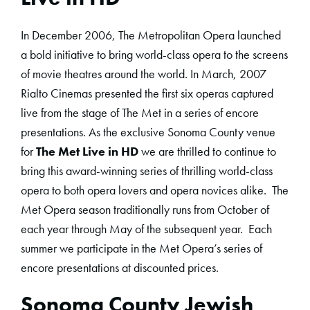
In December 2006, The Metropolitan Opera launched
a bold initiative to bring world-class opera to the screens
of movie theatres around the world. In March, 2007
Rialto Cinemas presented the first six operas captured
live from the stage of The Met in a series of encore
presentations. As the exclusive Sonoma County venue
for
The Met Live in HD
we are thrilled to continue to
bring this award-winning series of thrilling world-class
opera to both opera lovers and opera novices alike. The
Met Opera season traditionally runs from October of
each year through May of the subsequent year. Each
summer we participate in the Met Opera’s series of
encore presentations at discounted prices.
Sonoma County Jewish