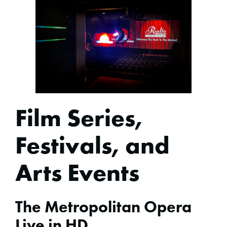
Film Series,
Festivals, and
Arts Events
The Metropolitan Opera
Live in HD