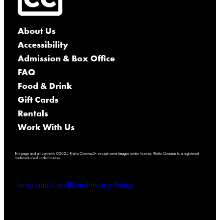
About Us
Accessibility
Admission & Box Office
FAQ
Food & Drink
Gift Cards
Rentals
Work With Us
This page and all contents ©2025 Rialto Cinemas®, except some images under license. Rialto Cinemas is a registered
trademark used under license.
Terms and Conditions
Privacy Policy