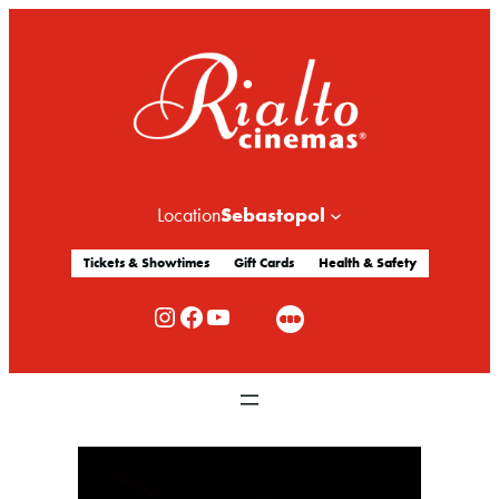
Sebastopol
Location
Tickets & Showtimes
Gift Cards
Health & Safety
Rialto Cinemas Instagram
Rialto Cinemas Facebook
Rialto Cinemas You Tube Channel