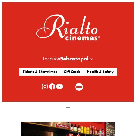
Sebastopol
Location
Tickets & Showtimes
Gift Cards
Health & Safety
Rialto Cinemas Instagram
Rialto Cinemas Facebook
Rialto Cinemas You Tube Channel