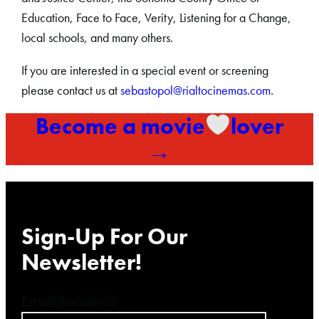
Education, Face to Face, Verity, Listening for a Change,
local schools, and many others.
If you are interested in a special event or screening
please contact us at
sebastopol@rialtocinemas.com
.
Become a movie
lover
→
Sign-Up For Our
Newsletter!
Email
(Required)