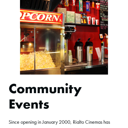
Community
Events
Since opening in January 2000, Rialto Cinemas has