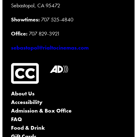
Sebastopol, CA 95472
Showtimes:
707 525-4840
Office:
707 829-3921
sebastopol@rialtocinemas.com
About Us
Accessibility
Admission & Box Office
FAQ
Food & Drink
Gift Cards