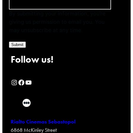
By submitting your information, you’re
giving us permission to email you. You
may unsubscribe at any time.
Submit
Follow us!
Rialto Cinemas Instagram Page
Rialto Cinemas Facebook Page
Rialto Cinemas You Tube Page
Rialto Cinemas Sebastopol
6868 McKinley Street