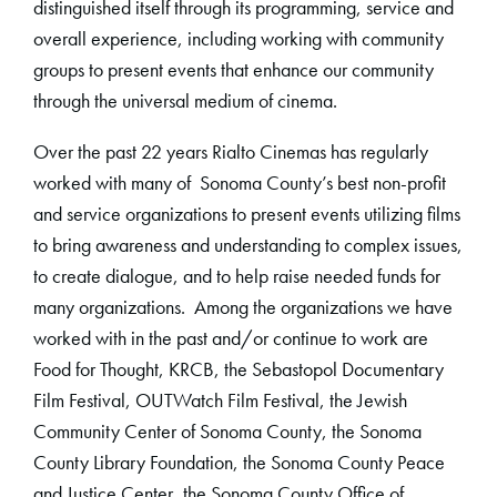
distinguished itself through its programming, service and
overall experience, including working with community
groups to present events that enhance our community
through the universal medium of cinema.
Over the past 22 years Rialto Cinemas has regularly
worked with many of Sonoma County’s best non-profit
and service organizations to present events utilizing films
to bring awareness and understanding to complex issues,
to create dialogue, and to help raise needed funds for
many organizations. Among the organizations we have
worked with in the past and/or continue to work are
Food for Thought, KRCB, the Sebastopol Documentary
Film Festival, OUTWatch Film Festival, the Jewish
Community Center of Sonoma County, the Sonoma
County Library Foundation, the Sonoma County Peace
and Justice Center, the Sonoma County Office of