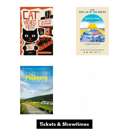
2 Days
Only!
Tickets & Showtimes