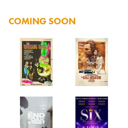
Tuesday
COMING SOON
Only!