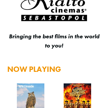
Bringing the best films in the world
to you!
NOW PLAYING