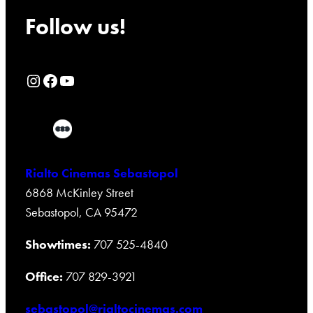
Follow us!
Rialto Cinemas Instagram Page
Rialto Cinemas Facebook Page
Rialto Cinemas You Tube Page
Rialto Cinemas Sebastopol
6868 McKinley Street
Sebastopol, CA 95472
Showtimes:
707 525-4840
Office:
707 829-3921
sebastopol@rialtocinemas.com