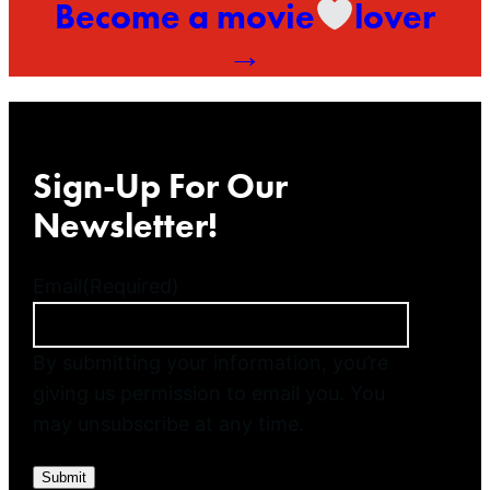
Become a movie
lover
→
Sign-Up For Our
Newsletter!
Email
(Required)
By submitting your information, you’re
giving us permission to email you. You
may unsubscribe at any time.
Submit