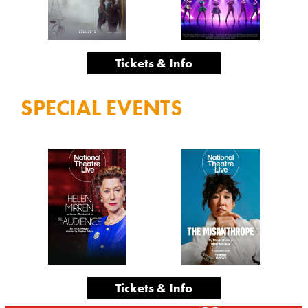
Tickets & Info
SPECIAL EVENTS
Tickets & Info