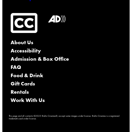
About Us
Accessibility
Admission & Box Office
FAQ
Food & Drink
Gift Cards
Rentals
Work With Us
This page and all contents ©2025 Rialto Cinemas®, except some images under license. Rialto Cinemas is a registered
trademark used under license.