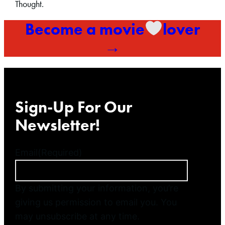
Thought.
Become a movie
lover
→
Sign-Up For Our
Newsletter!
Email
(Required)
By submitting your information, you’re
giving us permission to email you. You
may unsubscribe at any time.