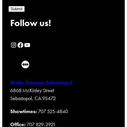
Submit
Follow us!
Rialto Cinemas Instagram Page
Rialto Cinemas Facebook Page
Rialto Cinemas You Tube Page
Rialto Cinemas Sebastopol
6868 McKinley Street
Sebastopol, CA 95472
Showtimes:
707 525-4840
Office:
707 829-3921