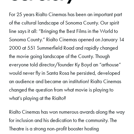
For 25 years Rialto Cinemas has been an important part
of the cultural landscape of Sonoma County. Our spirit
line says it all: “Bringing the Best Films in the World to
Sonoma County.” Rialto Cinemas opened on January 14
2000 at 551 Summerfield Road and rapidly changed
the movie going landscape of the County. Though
everyone told director/founder Ky Boyd an “arthouse”
would never fly in Santa Rosa he persisted, developed
an audience and became an institution! Rialto Cinemas
changed the question from what movie is playing to
what’s playing at the Rialto?
Rialto Cinemas has won numerous awards along the way
for inclusion and his dedication to the community. The
Theatre is a strong non-profit booster hosting