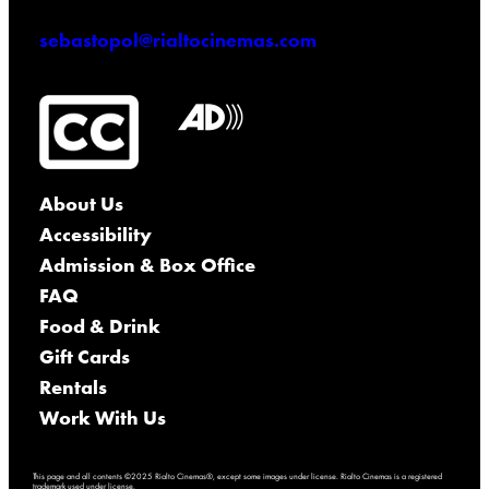
sebastopol@rialtocinemas.com
About Us
Accessibility
Admission & Box Office
FAQ
Food & Drink
Gift Cards
Rentals
Work With Us
This page and all contents ©2025 Rialto Cinemas®, except some images under license. Rialto Cinemas is a registered
trademark used under license.