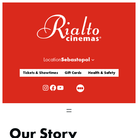
Sebastopol
Location
Tickets & Showtimes
Gift Cards
Health & Safety
Rialto Cinemas Instagram
Rialto Cinemas Facebook
Rialto Cinemas You Tube Channel
Our Story