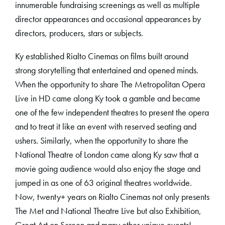
innumerable fundraising screenings as well as multiple
director appearances and occasional appearances by
directors, producers, stars or subjects.
Ky established Rialto Cinemas on films built around
strong storytelling that entertained and opened minds.
When the opportunity to share The Metropolitan Opera
Live in HD came along Ky took a gamble and became
one of the few independent theatres to present the opera
and to treat it like an event with reserved seating and
ushers. Similarly, when the opportunity to share the
National Theatre of London came along Ky saw that a
movie going audience would also enjoy the stage and
jumped in as one of 63 original theatres worldwide.
Now, twenty+ years on Rialto Cinemas not only presents
The Met and National Theatre Live but also Exhibition,
Great Art on Screen and many other unique events!