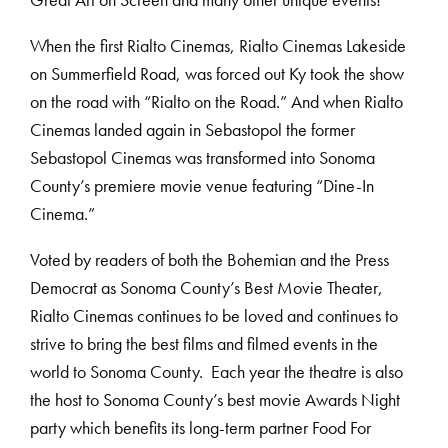
When the first Rialto Cinemas, Rialto Cinemas Lakeside
on Summerfield Road, was forced out Ky took the show
on the road with “Rialto on the Road.” And when Rialto
Cinemas landed again in Sebastopol the former
Sebastopol Cinemas was transformed into Sonoma
County’s premiere movie venue featuring “Dine-In
Cinema.”
Voted by readers of both the Bohemian and the Press
Democrat as Sonoma County’s Best Movie Theater,
Rialto Cinemas continues to be loved and continues to
strive to bring the best films and filmed events in the
world to Sonoma County. Each year the theatre is also
the host to Sonoma County’s best movie Awards Night
party which benefits its long-term partner Food For