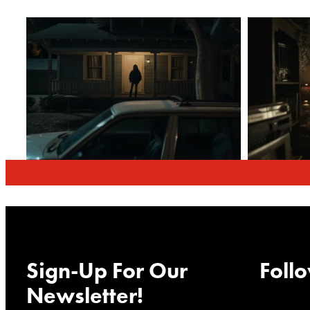
Sign-Up For Our
Follo
Newsletter!