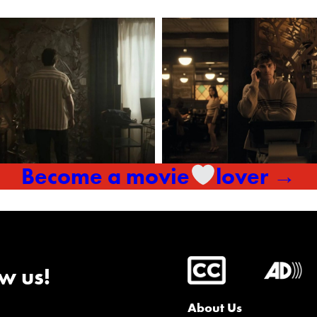
Become a movie
lover →
w us!
About Us