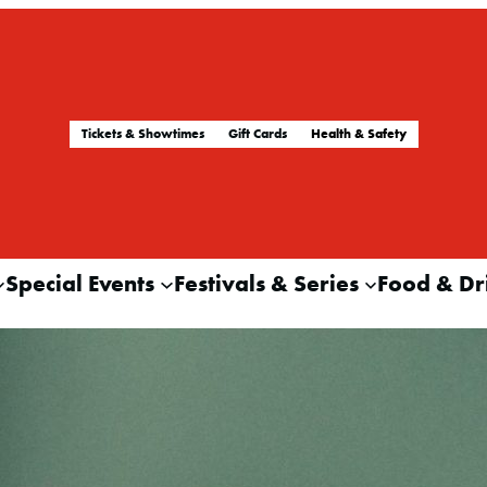
Tickets & Showtimes
Gift Cards
Health & Safety
Special Events
Festivals & Series
Food & Dr