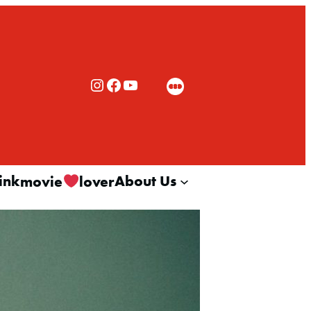
Rialto Cinemas Instagram
Rialto Cinemas Facebook
Rialto Cinemas You Tube Channel
ink
About Us
movie
lover