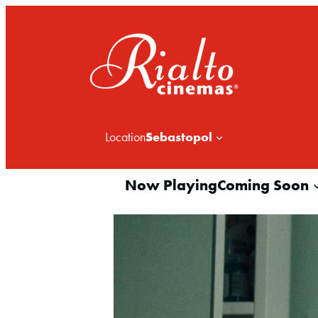
Sebastopol
Location
Now Playing
Coming Soon