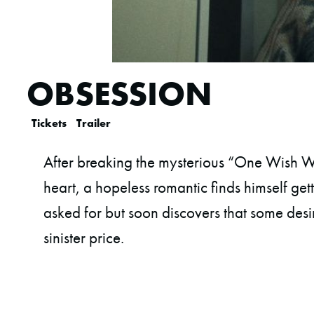
OBSESSION
Tickets
Trailer
After breaking the mysterious “One Wish Wi
heart, a hopeless romantic finds himself get
asked for but soon discovers that some desi
sinister price.