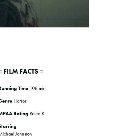
= FILM FACTS =
Running Time
108 min
Genre
Horror
MPAA Rating
Rated R
Starring
Michael Johnston