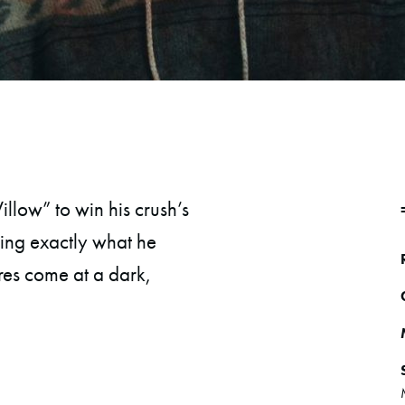
llow” to win his crush’s
ting exactly what he
res come at a dark,