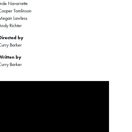
Inde Navarrette
Cooper Tomlinson
Megan Lawless
Andy Richter
Directed by
Curry Barker
Written by
Curry Barker