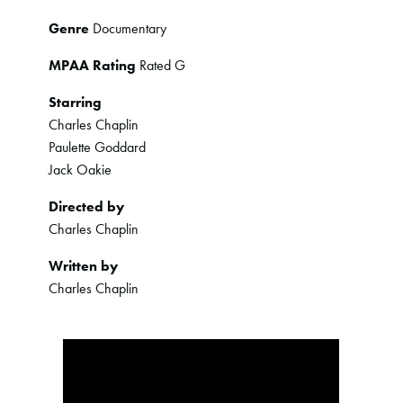
Genre
Documentary
MPAA Rating
Rated G
Starring
Charles Chaplin
Paulette Goddard
Jack Oakie
Directed by
Charles Chaplin
Written by
Charles Chaplin