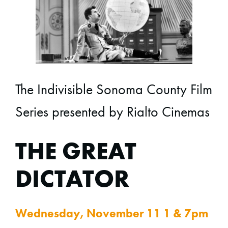
The Indivisible Sonoma County Film
Series presented by Rialto Cinemas
THE GREAT
DICTATOR
Wednesday, November 11 1 & 7pm