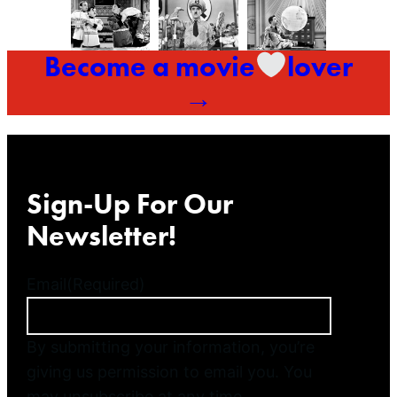
Become a movie
lover
→
Sign-Up For Our
Newsletter!
Email
(Required)
By submitting your information, you’re
giving us permission to email you. You
may unsubscribe at any time.