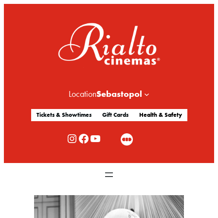
Sebastopol
Location
Tickets & Showtimes
Gift Cards
Health & Safety
Rialto Cinemas Instagram
Rialto Cinemas Facebook
Rialto Cinemas You Tube Channel