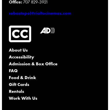
Office:
707 829-3921
sebastopol@rialtocinemas.com
About Us
Accessibility
Admission & Box Office
FAQ
Food & Drink
Gift Cards
Rentals
Work With Us