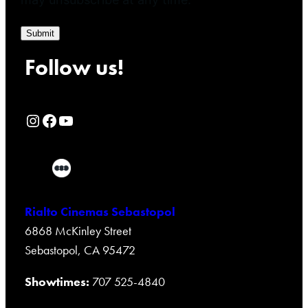
Submit
Follow us!
Rialto Cinemas Instagram Page
Rialto Cinemas Facebook Page
Rialto Cinemas You Tube Page
Rialto Cinemas Sebastopol
6868 McKinley Street
Sebastopol, CA 95472
Showtimes:
707 525-4840