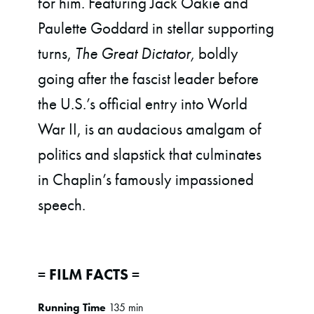
for him. Featuring Jack Oakie and
Paulette Goddard in stellar supporting
turns,
The Great Dictator,
boldly
going after the fascist leader before
the U.S.’s official entry into World
War II, is an audacious amalgam of
politics and slapstick that culminates
in Chaplin’s famously impassioned
speech.
= FILM FACTS =
Running Time
135 min