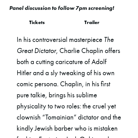
Panel discussion to follow 7pm screening!
Tickets
Trailer
In his controversial masterpiece
The
Great Dictator,
Charlie Chaplin offers
both a cutting caricature of Adolf
Hitler and a sly tweaking of his own
comic persona. Chaplin, in his first
pure talkie, brings his sublime
physicality to two roles: the cruel yet
clownish “Tomainian” dictator and the
kindly Jewish barber who is mistaken