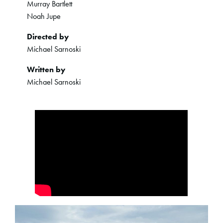
Murray Bartlett
Noah Jupe
Directed by
Michael Sarnoski
Written by
Michael Sarnoski