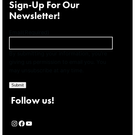
Sign-Up For Our
Newsletter!
Email
(Required)
By submitting your information, you’re
giving us permission to email you. You
may unsubscribe at any time.
Submit
Follow us!
Rialto Cinemas Instagram Page
Rialto Cinemas Facebook Page
Rialto Cinemas You Tube Page