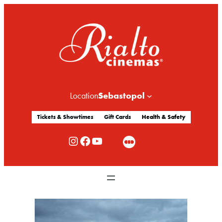
Sebastopol
Location
Tickets & Showtimes
Gift Cards
Health & Safety
Rialto Cinemas Instagram
Rialto Cinemas Facebook
Rialto Cinemas You Tube Channel