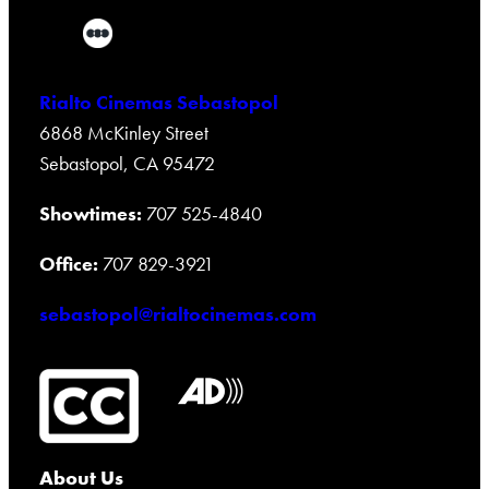
Rialto Cinemas Sebastopol
6868 McKinley Street
Sebastopol, CA 95472
Showtimes:
707 525-4840
Office:
707 829-3921
sebastopol@rialtocinemas.com
About Us