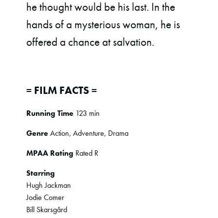
he thought would be his last. In the
hands of a mysterious woman, he is
offered a chance at salvation.
= FILM FACTS =
Running Time
123 min
Genre
Action, Adventure, Drama
MPAA Rating
Rated R
Starring
Hugh Jackman
Jodie Comer
Bill Skarsgård