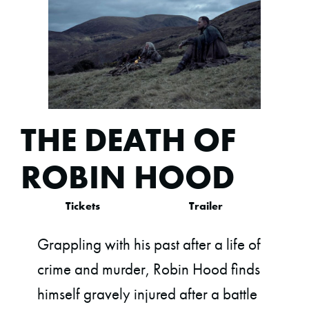
THE DEATH OF
ROBIN HOOD
Tickets
Trailer
Grappling with his past after a life of
crime and murder, Robin Hood finds
himself gravely injured after a battle