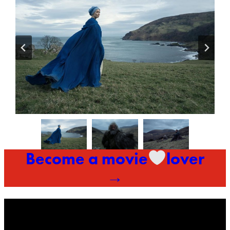
Become a movie
lover
→