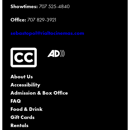
Showtimes:
707 525-4840
Office:
707 829-3921
sebastopol@rialtocinemas.com
About Us
Accessibility
Admission & Box Office
FAQ
Food & Drink
Gift Cards
Rentals