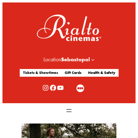
Sebastopol
Location
Tickets & Showtimes
Gift Cards
Health & Safety
Rialto Cinemas Instagram
Rialto Cinemas Facebook
Rialto Cinemas You Tube Channel