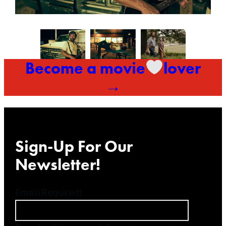
Become a movie
lover
→
Sign-Up For Our
Newsletter!
Email
(Required)