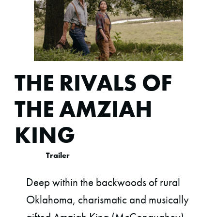
THE RIVALS OF
THE AMZIAH
KING
Trailer
Deep within the backwoods of rural
Oklahoma, charismatic and musically