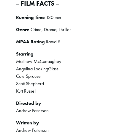
= FILM FACTS =
Running Time
130 min
Genre
Crime, Drama, Thriller
MPAA Rating
Rated R
Starring
Matthew McConaughey
Angelina LookingGlass
Cole Sprouse
Scott Shepherd
Kurt Russell
Directed by
Andrew Patterson
Written by
Andrew Patterson