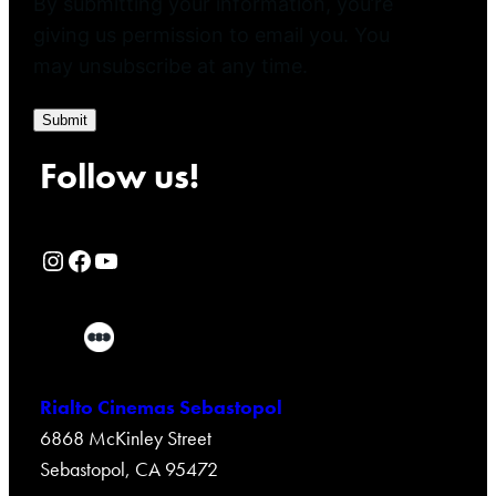
By submitting your information, you’re
giving us permission to email you. You
may unsubscribe at any time.
Submit
Follow us!
Rialto Cinemas Instagram Page
Rialto Cinemas Facebook Page
Rialto Cinemas You Tube Page
Rialto Cinemas Sebastopol
6868 McKinley Street
Sebastopol, CA 95472