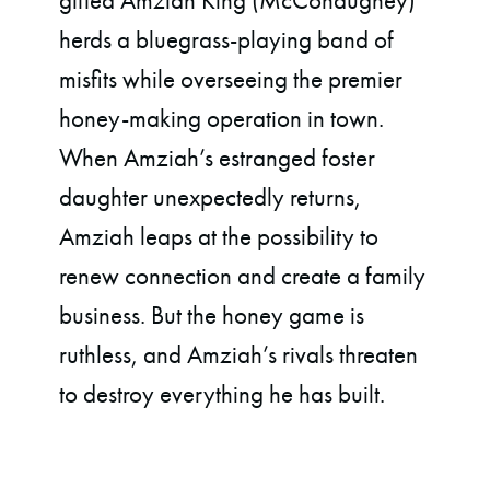
gifted Amziah King (McConaughey)
herds a bluegrass-playing band of
misfits while overseeing the premier
honey-making operation in town.
When Amziah’s estranged foster
daughter unexpectedly returns,
Amziah leaps at the possibility to
renew connection and create a family
business. But the honey game is
ruthless, and Amziah’s rivals threaten
to destroy everything he has built.