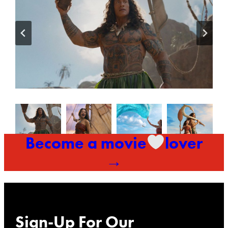
Become a movie
lover
→
Sign-Up For Our