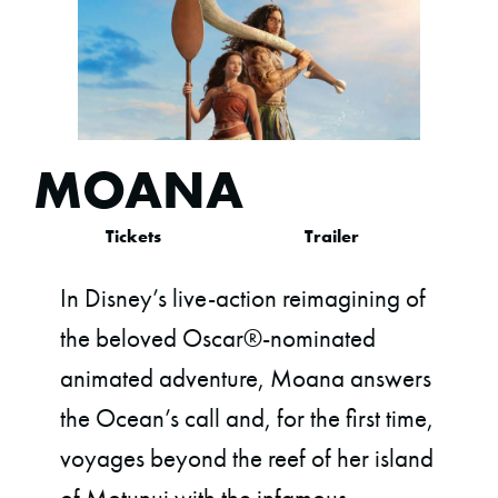
MOANA
Tickets
Trailer
In Disney’s live-action reimagining of
the beloved Oscar®-nominated
animated adventure, Moana answers
the Ocean’s call and, for the first time,
voyages beyond the reef of her island