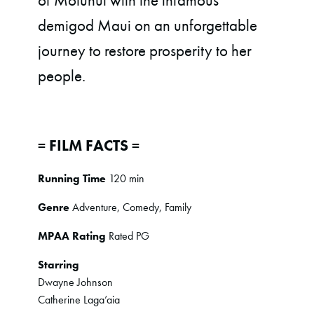
of Motunui with the infamous
demigod Maui on an unforgettable
journey to restore prosperity to her
people.
= FILM FACTS =
Running Time
120 min
Genre
Adventure, Comedy, Family
MPAA Rating
Rated PG
Starring
Dwayne Johnson
Catherine Laga’aia