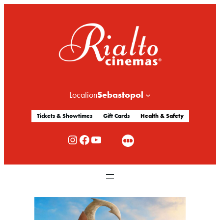
Sebastopol
Location
Tickets & Showtimes
Gift Cards
Health & Safety
Rialto Cinemas Instagram
Rialto Cinemas Facebook
Rialto Cinemas You Tube Channel