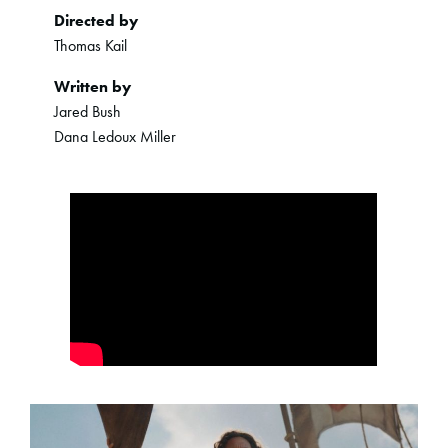
Directed by
Thomas Kail
Written by
Jared Bush
Dana Ledoux Miller