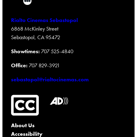
Rialto Cinemas Sebastopol
6868 McKinley Street
Sebastopol, CA 95472
Showtimes:
707 525-4840
Office:
707 829-3921
sebastopol@rialtocinemas.com
About Us
Accessibility