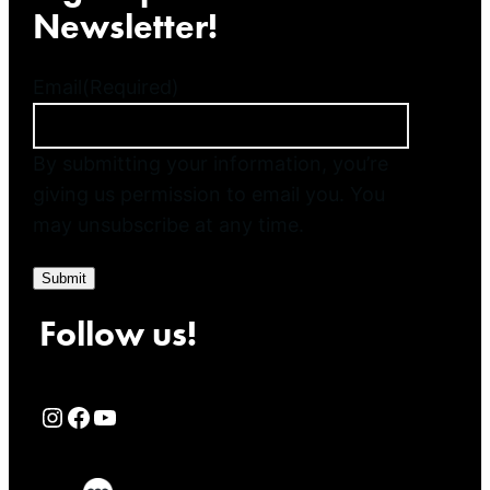
Newsletter!
Email
(Required)
By submitting your information, you’re
giving us permission to email you. You
may unsubscribe at any time.
Submit
Follow us!
Rialto Cinemas Instagram Page
Rialto Cinemas Facebook Page
Rialto Cinemas You Tube Page