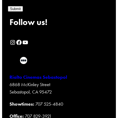
Submit
Follow us!
Rialto Cinemas Instagram Page
Rialto Cinemas Facebook Page
Rialto Cinemas You Tube Page
Rialto Cinemas Sebastopol
6868 McKinley Street
Sebastopol, CA 95472
Showtimes:
707 525-4840
Office:
707 829-3921