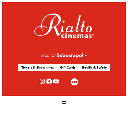
Sebastopol
Location
Tickets & Showtimes
Gift Cards
Health & Safety
Rialto Cinemas Instagram
Rialto Cinemas Facebook
Rialto Cinemas You Tube Channel