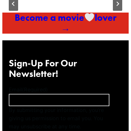
Become a movie
lover
→
Sign-Up For Our
Newsletter!
Email
(Required)
By submitting your information, you’re
giving us permission to email you. You
may unsubscribe at any time.