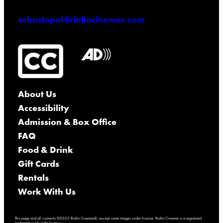
sebastopol@rialtocinemas.com
About Us
Accessibility
Admission & Box Office
FAQ
Food & Drink
Gift Cards
Rentals
Work With Us
This page and all contents ©2025 Rialto Cinemas®, except some images under license. Rialto Cinemas is a registered
trademark used under license.