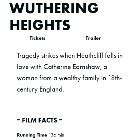
WUTHERING
HEIGHTS
Tickets
Trailer
Tragedy strikes when Heathcliff falls in
love with Catherine Earnshaw, a
woman from a wealthy family in 18th-
century England.
= FILM FACTS =
Running Time
136 min