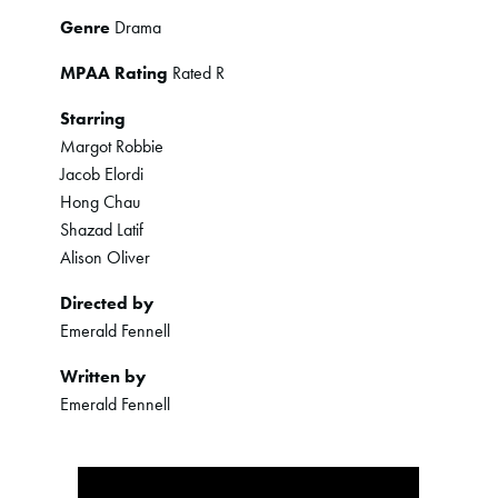
Genre
Drama
MPAA Rating
Rated R
Starring
Margot Robbie
Jacob Elordi
Hong Chau
Shazad Latif
Alison Oliver
Directed by
Emerald Fennell
Written by
Emerald Fennell