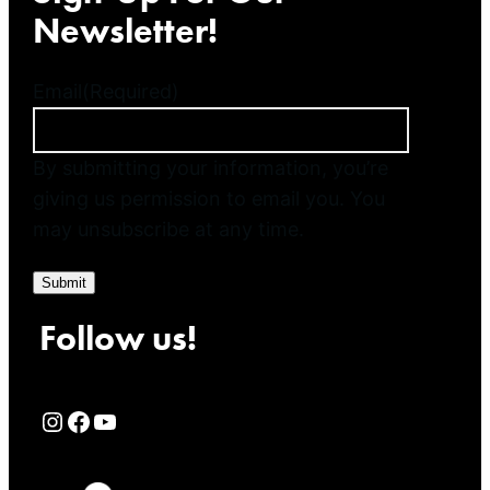
Newsletter!
Email
(Required)
By submitting your information, you’re
giving us permission to email you. You
may unsubscribe at any time.
Submit
Follow us!
Rialto Cinemas Instagram Page
Rialto Cinemas Facebook Page
Rialto Cinemas You Tube Page