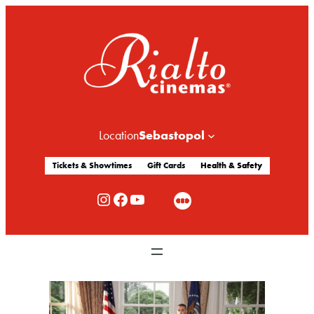
Sebastopol
Location
Tickets & Showtimes
Gift Cards
Health & Safety
Rialto Cinemas Instagram
Rialto Cinemas Facebook
Rialto Cinemas You Tube Channel