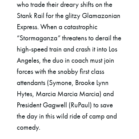
who trade their dreary shifts on the
Stank Rail for the glitzy Glamazonian
Express. When a catastrophic
“Stormaganza” threatens to derail the
high-speed train and crash it into Los
Angeles, the duo in coach must join
forces with the snobby first class
attendants (Symone, Brooke Lynn
Hytes, Marcia Marcia Marcia) and
President Gagwell (RuPaul) to save
the day in this wild ride of camp and
comedy.