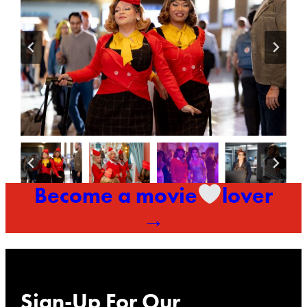
Become a movie
lover
→
Sign-Up For Our