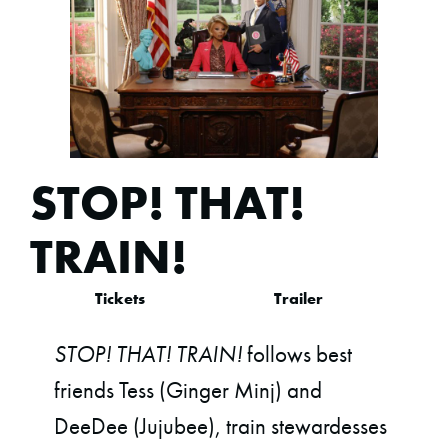
STOP! THAT!
TRAIN!
Tickets
Trailer
STOP! THAT! TRAIN!
follows best
friends Tess (Ginger Minj) and
DeeDee (Jujubee), train stewardesses