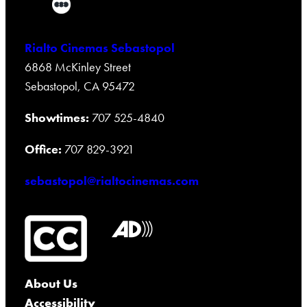
Rialto Cinemas Sebastopol
6868 McKinley Street
Sebastopol, CA 95472
Showtimes:
707 525-4840
Office:
707 829-3921
sebastopol@rialtocinemas.com
About Us
Accessibility