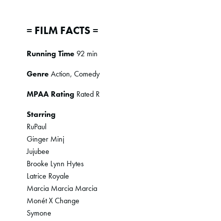
= FILM FACTS =
Running Time
92 min
Genre
Action, Comedy
MPAA Rating
Rated R
Starring
RuPaul
Ginger Minj
Jujubee
Brooke Lynn Hytes
Latrice Royale
Marcia Marcia Marcia
Monét X Change
Symone