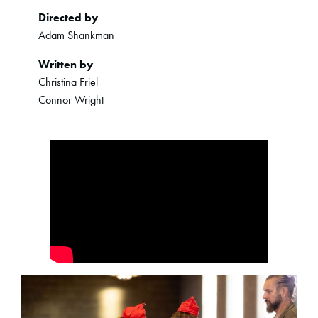
Directed by
Adam Shankman
Written by
Christina Friel
Connor Wright