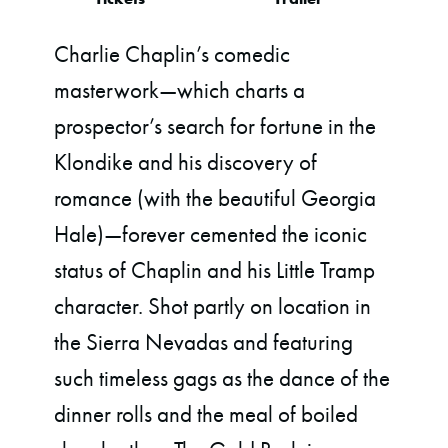
Charlie Chaplin’s comedic
masterwork—which charts a
prospector’s search for fortune in the
Klondike and his discovery of
romance (with the beautiful Georgia
Hale)—forever cemented the iconic
status of Chaplin and his Little Tramp
character. Shot partly on location in
the Sierra Nevadas and featuring
such timeless gags as the dance of the
dinner rolls and the meal of boiled