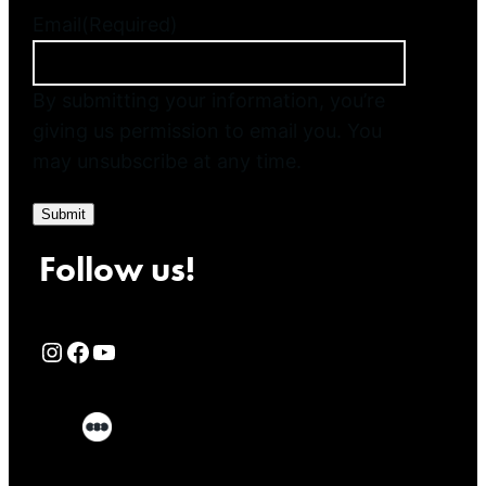
Email
(Required)
By submitting your information, you’re
giving us permission to email you. You
may unsubscribe at any time.
Submit
Follow us!
Rialto Cinemas Instagram Page
Rialto Cinemas Facebook Page
Rialto Cinemas You Tube Page