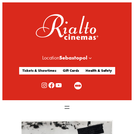
Sebastopol
Location
Tickets & Showtimes
Gift Cards
Health & Safety
Rialto Cinemas Instagram
Rialto Cinemas Facebook
Rialto Cinemas You Tube Channel