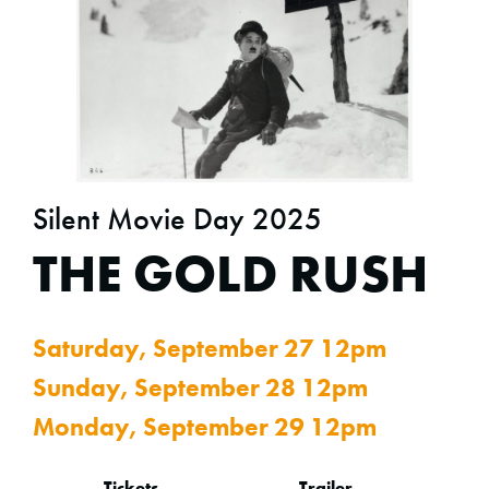
Silent Movie Day 2025
THE GOLD RUSH
Saturday, September 27 12pm
Sunday, September 28 12pm
Monday, September 29 12pm
Tickets
Trailer