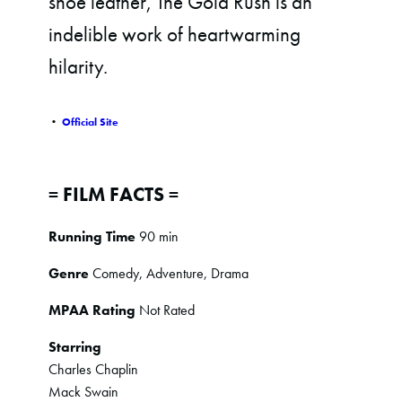
shoe leather, The Gold Rush is an
indelible work of heartwarming
hilarity.
•
Official Site
= FILM FACTS =
Running Time
90 min
Genre
Comedy, Adventure, Drama
MPAA Rating
Not Rated
Starring
Charles Chaplin
Mack Swain