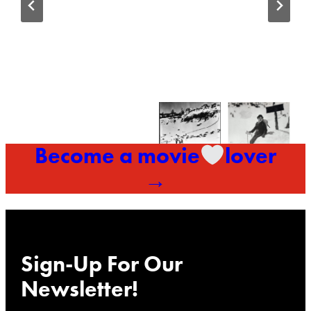
Become a movie
lover
→
Sign-Up For Our
Newsletter!