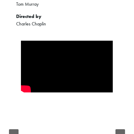
Tom Murray
Directed by
Charles Chaplin