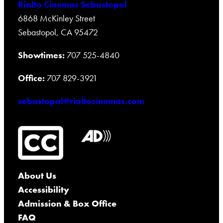
Rialto Cinemas Sebastopol
6868 McKinley Street
Sebastopol, CA 95472
Showtimes:
707 525-4840
Office:
707 829-3921
sebastopol@rialtocinemas.com
About Us
Accessibility
Admission & Box Office
FAQ