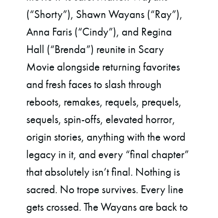
(“Shorty”), Shawn Wayans (“Ray”),
Anna Faris (“Cindy”), and Regina
Hall (“Brenda”) reunite in Scary
Movie alongside returning favorites
and fresh faces to slash through
reboots, remakes, requels, prequels,
sequels, spin-offs, elevated horror,
origin stories, anything with the word
legacy in it, and every “final chapter”
that absolutely isn’t final. Nothing is
sacred. No trope survives. Every line
gets crossed. The Wayans are back to