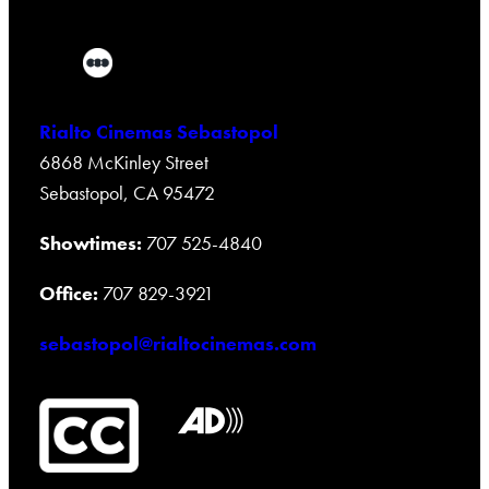
Rialto Cinemas Sebastopol
6868 McKinley Street
Sebastopol, CA 95472
Showtimes:
707 525-4840
Office:
707 829-3921
sebastopol@rialtocinemas.com