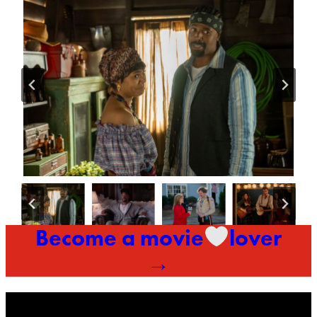
Become a movie
lover
→