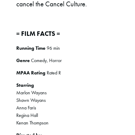
cancel the Cancel Culture.
= FILM FACTS =
Running Time
96 min
Genre
Comedy, Horror
MPAA Rating
Rated R
Starring
Marlon Wayans
Shawn Wayans
Anna Faris
Regina Hall
Kenan Thompson