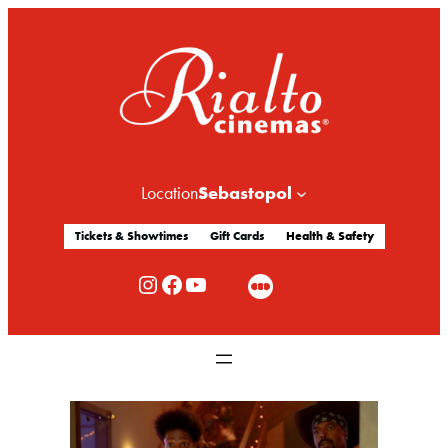
Sebastopol
Location
Tickets & Showtimes
Gift Cards
Health & Safety
Rialto Cinemas Instagram
Rialto Cinemas Facebook
Rialto Cinemas You Tube Channel