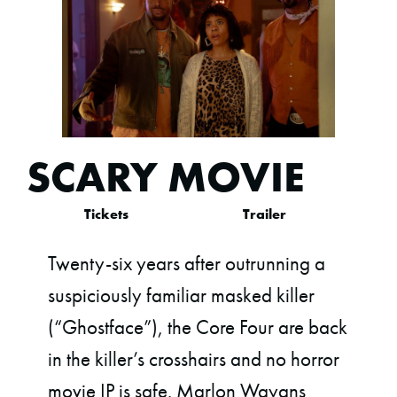
SCARY MOVIE
Tickets
Trailer
Twenty-six years after outrunning a
suspiciously familiar masked killer
(“Ghostface”), the Core Four are back
in the killer’s crosshairs and no horror
movie IP is safe. Marlon Wayans