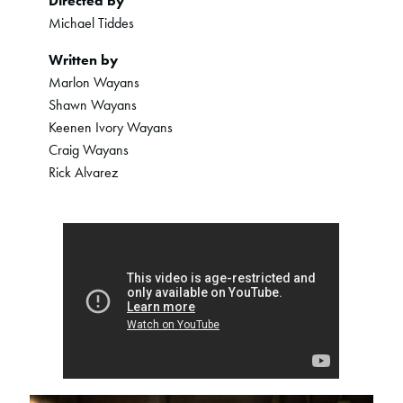
Directed by
Michael Tiddes
Written by
Marlon Wayans
Shawn Wayans
Keenen Ivory Wayans
Craig Wayans
Rick Alvarez