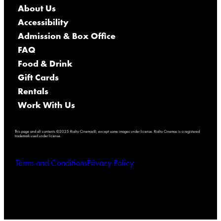
About Us
Accessibility
Admission & Box Office
FAQ
Food & Drink
Gift Cards
Rentals
Work With Us
This page and all contents ©2025 Rialto Cinemas®, except some images under license. Rialto Cinemas is a registered
trademark used under license.
Terms and Conditions
Privacy Policy