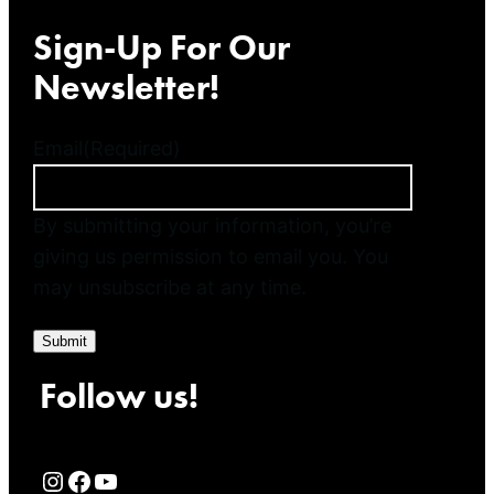
Sign-Up For Our
Newsletter!
Email
(Required)
By submitting your information, you’re
giving us permission to email you. You
may unsubscribe at any time.
Submit
Follow us!
Rialto Cinemas Instagram Page
Rialto Cinemas Facebook Page
Rialto Cinemas You Tube Page