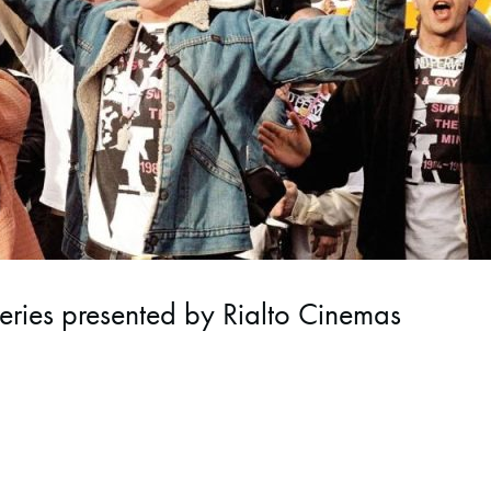
eries presented by Rialto Cinemas