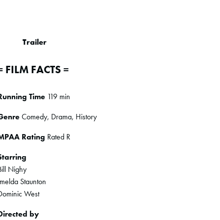
Trailer
= FILM FACTS =
Running Time
119 min
Genre
Comedy, Drama, History
MPAA Rating
Rated R
Starring
Bill Nighy
Imelda Staunton
Dominic West
Directed by