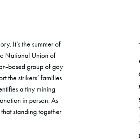
ory. It’s the summer of
he National Union of
don-based group of gay
t the strikers’ families.
entifies a tiny mining
donation in person. As
 that standing together