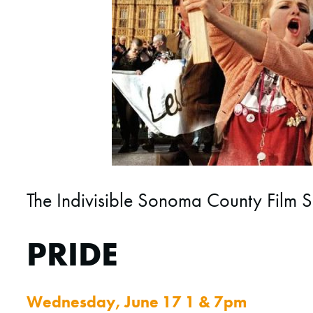
The Indivisible Sonoma County Film S
PRIDE
Wednesday, June 17 1 & 7pm