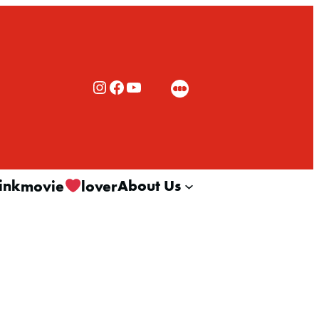
Rialto Cinemas Instagram
Rialto Cinemas Facebook
Rialto Cinemas You Tube Channel
ink
About Us
movie
lover