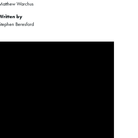
Matthew Warchus
Written by
Stephen Beresford