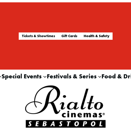
Tickets & Showtimes
Gift Cards
Health & Safety
Special Events
Festivals & Series
Food & Dr