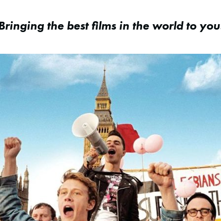
Bringing the best films in the world to you