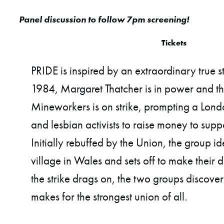
Panel discussion to follow 7pm screening!
Tickets
PRIDE is inspired by an extraordinary true st
1984, Margaret Thatcher is in power and t
Mineworkers is on strike, prompting a Lon
and lesbian activists to raise money to suppor
Initially rebuffed by the Union, the group id
village in Wales and sets off to make their 
the strike drags on, the two groups discover
makes for the strongest union of all.