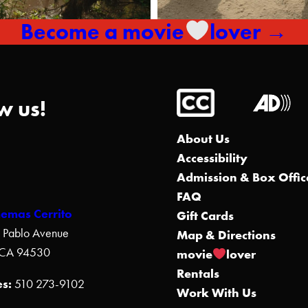
Become a movie
lover →
w us!
About Us
Accessibility
Admission & Box Offic
FAQ
nemas Cerrito
Gift Cards
 Pablo Avenue
Map & Directions
, CA 94530
movie
lover
Rentals
s:
510 273-9102
Work With Us