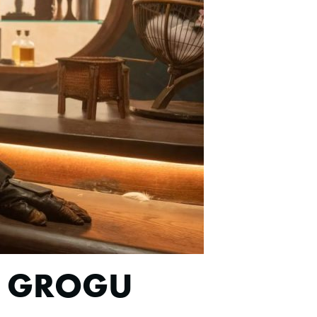
D GROGU