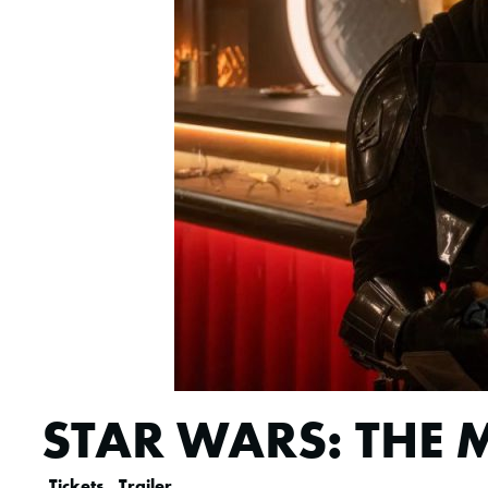
STAR WARS: THE
Tickets
Trailer