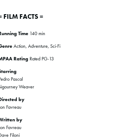
= FILM FACTS =
Running Time
140 min
Genre
Action, Adventure, Sci-Fi
MPAA Rating
Rated PG-13
Starring
Pedro Pascal
Sigourney Weaver
Directed by
Jon Favreau
Written by
Jon Favreau
Dave Filoni