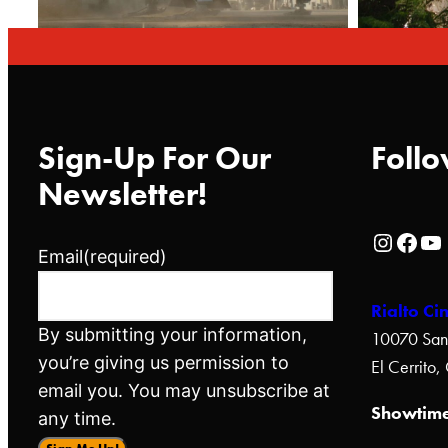
Sign-Up For Our
Follo
Newsletter!
Rialto Cinemas Instagram Page
Rialto Cinemas Facebook Page
Rialto Cinemas You Tube Page
Email
(required)
Rialto Ci
By submitting your information,
10070 San
you’re giving us permission to
El Cerrito
email you. You may unsubscribe at
Showtime
any time.