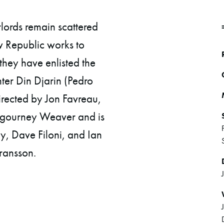
rlords remain scattered
w Republic works to
 they have enlisted the
er Din Djarin (Pedro
rected by Jon Favreau,
igourney Weaver and is
, Dave Filoni, and Ian
ransson.