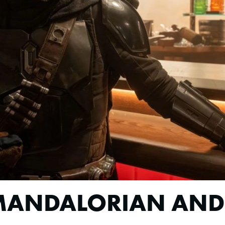
 MANDALORIAN AN