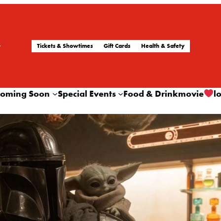
Tickets & Showtimes
Gift Cards
Health & Safety
oming Soon
Special Events
Food & Drink
movie
l