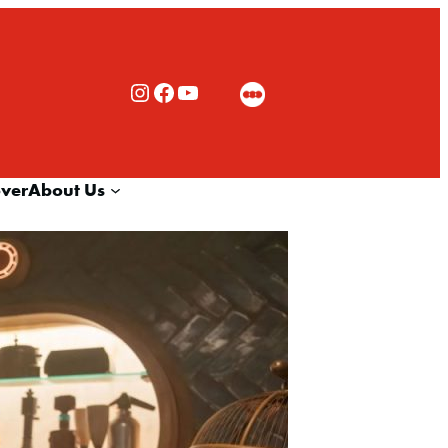
Rialto Cinemas Instagram
Rialto Cinemas Facebook
Rialto Cinemas You Tube Channel
over
About Us