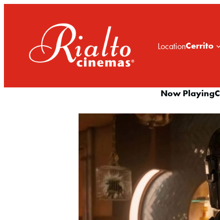
Cerrito
Location
Now Playing
C