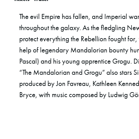
The evil Empire has fallen, and Imperial wa
throughout the galaxy. As the fledgling Ne
protect everything the Rebellion fought for,
help of legendary Mandalorian bounty hunt
Pascal) and his young apprentice Grogu. Di
“The Mandalorian and Grogu” also stars S
produced by Jon Favreau, Kathleen Kennedy
Bryce, with music composed by Ludwig Gö