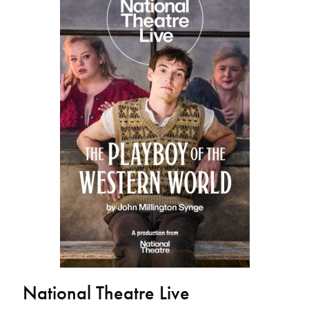
National Theatre Live