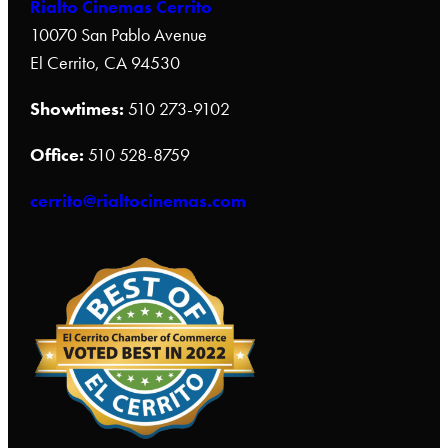
Rialto Cinemas Cerrito
10070 San Pablo Avenue
El Cerrito, CA 94530
Showtimes:
510 273-9102
Office:
510 528-8759
cerrito@rialtocinemas.com