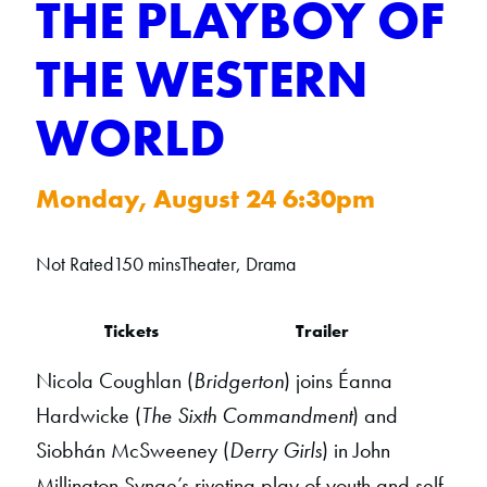
THE PLAYBOY OF
THE WESTERN
WORLD
Monday, August 24 6:30pm
Not Rated
150 mins
Theater, Drama
Tickets
Trailer
Nicola Coughlan (
Bridgerton
) joins Éanna
Hardwicke (
The Sixth Commandment
) and
Siobhán McSweeney (
Derry Girls
) in John
Millington Synge’s riveting play of youth and self-