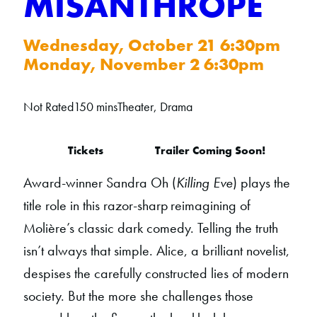
MISANTHROPE
Wednesday, October 21 6:30pm
Monday, November 2 6:30pm
Not Rated
150 mins
Theater, Drama
Tickets
Trailer Coming Soon!
Award-winner Sandra Oh (
Killing Eve
) plays the
title role in this razor-sharp reimagining of
Molière’s classic dark comedy. Telling the truth
isn’t always that simple. Alice, a brilliant novelist,
despises the carefully constructed lies of modern
society. But the more she challenges those