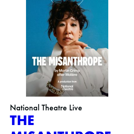
National Theatre Live
THE