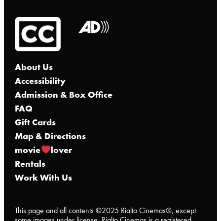
About Us
Accessibility
Admission & Box Office
FAQ
Gift Cards
Map & Directions
movie
lover
Rentals
Work With Us
This page and all contents ©2025 Rialto Cinemas®, except
some images under license. Rialto Cinemas is a registered