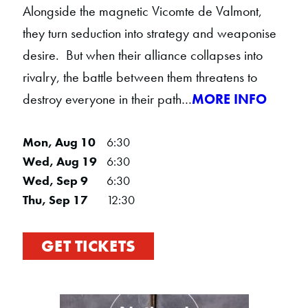
Alongside the magnetic Vicomte de Valmont,
they turn seduction into strategy and weaponise
desire. But when their alliance collapses into
rivalry, the battle between them threatens to
destroy everyone in their path…
MORE INFO
Mon, Aug 10
6:30
Wed, Aug 19
6:30
Wed, Sep 9
6:30
Thu, Sep 17
12:30
GET TICKETS