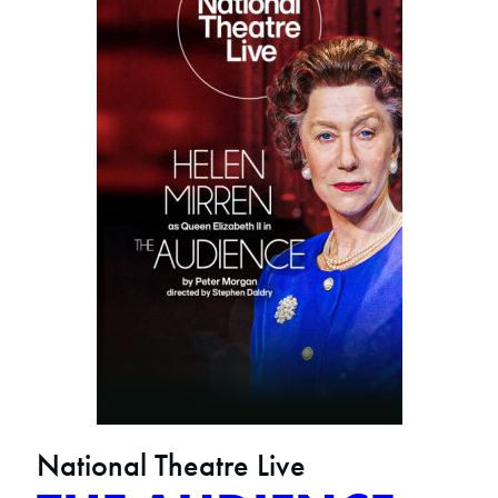
National Theatre Live