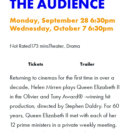
THE AUDIENCE
Monday, September 28 6:30pm
Wednesday, October 7 6:30pm
Not Rated
173 mins
Theater, Drama
Tickets
Trailer
Returning to cinemas for the first time in over a
decade, Helen Mirren plays Queen Elizabeth II
in the Olivier and Tony Award® -winning hit
production, directed by Stephen Daldry. For 60
years, Queen Elizabeth II met with each of her
12 prime ministers in a private weekly meeting.