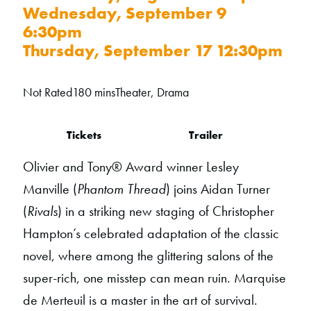
Wednesday, September 9
6:30pm
Thursday, September 17 12:30pm
Not Rated
180 mins
Theater, Drama
Tickets
Trailer
Olivier and Tony® Award winner Lesley
Manville (
Phantom Thread
) joins Aidan Turner
(
Rivals
) in a striking new staging of Christopher
Hampton’s celebrated adaptation of the classic
novel, where among the glittering salons of the
super-rich, one misstep can mean ruin. Marquise
de Merteuil is a master in the art of survival.