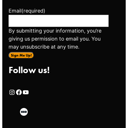
Email
(required)
By submitting your information, you’re
giving us permission to email you. You
may unsubscribe at any time.
Sign Me Up!
Follow us!
Rialto Cinemas Instagram Page
Rialto Cinemas Facebook Page
Rialto Cinemas You Tube Page