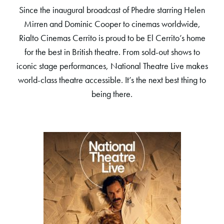
Since the inaugural broadcast of Phedre starring Helen
Mirren and Dominic Cooper to cinemas worldwide,
Rialto Cinemas Cerrito is proud to be El Cerrito’s home
for the best in British theatre. From sold-out shows to
iconic stage performances, National Theatre Live makes
world-class theatre accessible. It’s the next best thing to
being there.