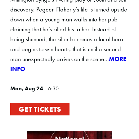
discovery. Pegeen Flaherty’s life is turned upside
down when a young man walks into her pub
claiming that he’s killed his father. Instead of
being shunned, the killer becomes a local hero
and begins to win hearts, that is until a second
man unexpectedly arrives on the scene…
MORE
INFO
Mon, Aug 24
6:30
GET TICKETS