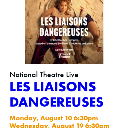
National Theatre Live
LES LIAISONS
DANGEREUSES
Monday, August 10 6:30pm
Wednesday, August 19 6:30pm