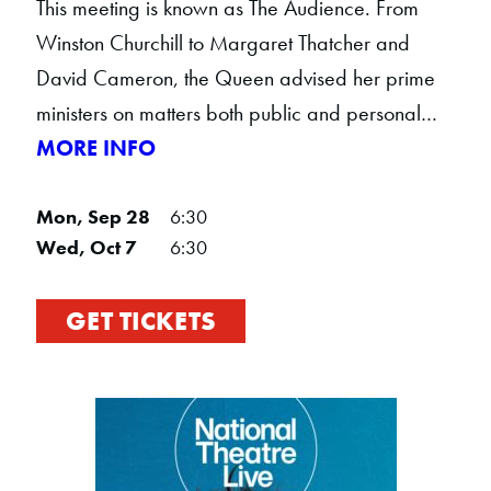
This meeting is known as The Audience. From
Winston Churchill to Margaret Thatcher and
David Cameron, the Queen advised her prime
ministers on matters both public and personal…
MORE INFO
Mon, Sep 28
6:30
Wed, Oct 7
6:30
GET TICKETS