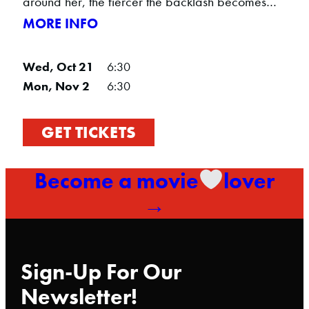
around her, the fiercer the backlash becomes…
MORE INFO
Wed, Oct 21
6:30
Mon, Nov 2
6:30
GET TICKETS
Become a movie
lover
→
Sign-Up For Our
Newsletter!