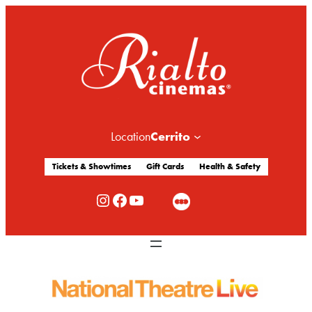
Cerrito
Location
Tickets & Showtimes
Gift Cards
Health & Safety
Rialto Cinemas Instagram
Rialto Cinemas Facebook
Rialto Cinemas You Tube Channel