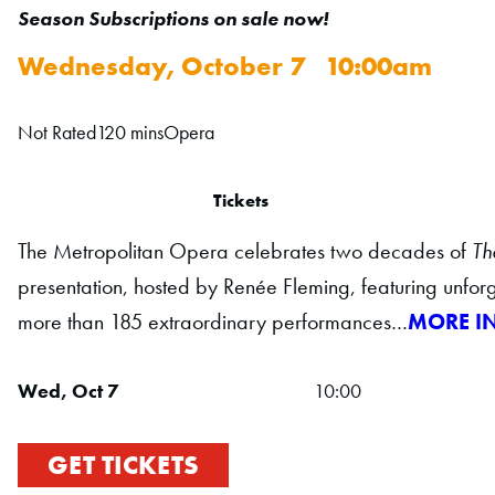
Season Subscriptions on sale now!
Wednesday, October 7 10:00am
Not Rated
120 mins
Opera
Tickets
The Metropolitan Opera celebrates two decades of
Th
presentation, hosted by Renée Fleming, featuring unfor
more than 185 extraordinary performances…
MORE I
Wed, Oct 7
10:00
GET TICKETS