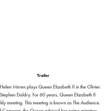
Trailer
, Helen Mirren plays Queen Elizabeth II in the Olivier
Stephen Daldry. For 60 years, Queen Elizabeth II
ekly meeting. This meeting is known as The Audience.
d Cameron, the Queen advised her prime ministers