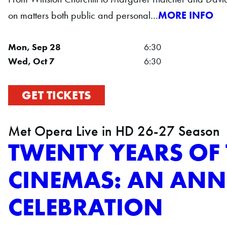
on matters both public and personal…
MORE INFO
Mon, Sep 28
6:30
Wed, Oct 7
6:30
GET TICKETS
Met Opera Live in HD 26-27 Season
TWENTY YEARS OF 
CINEMAS: AN ANN
CELEBRATION