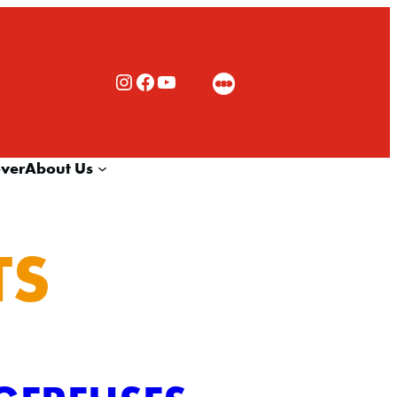
Rialto Cinemas Instagram
Rialto Cinemas Facebook
Rialto Cinemas You Tube Channel
over
About Us
TS