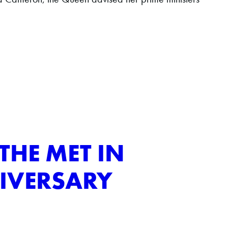
THE MET IN
IVERSARY