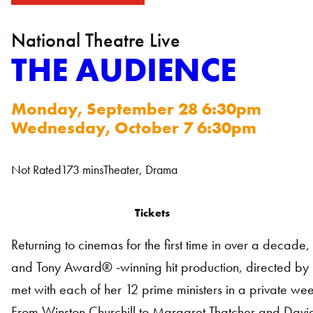
National Theatre Live
THE AUDIENCE
Monday, September 28 6:30pm
Wednesday, October 7 6:30pm
Not Rated
173 mins
Theater, Drama
Tickets
Returning to cinemas for the first time in over a decade
and Tony Award® -winning hit production, directed by 
met with each of her 12 prime ministers in a private we
From Winston Churchill to Margaret Thatcher and Davi