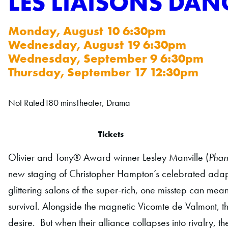
LES LIAISONS DAN
Monday, August 10 6:30pm
Wednesday, August 19 6:30pm
Wednesday, September 9 6:30pm
Thursday, September 17 12:30pm
Not Rated
180 mins
Theater, Drama
Tickets
Olivier and Tony® Award winner Lesley Manville (
Phan
new staging of Christopher Hampton’s celebrated adapt
glittering salons of the super-rich, one misstep can mean
survival. Alongside the magnetic Vicomte de Valmont, t
desire. But when their alliance collapses into rivalry, 