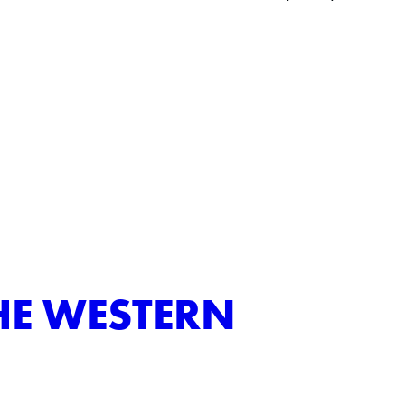
HE WESTERN