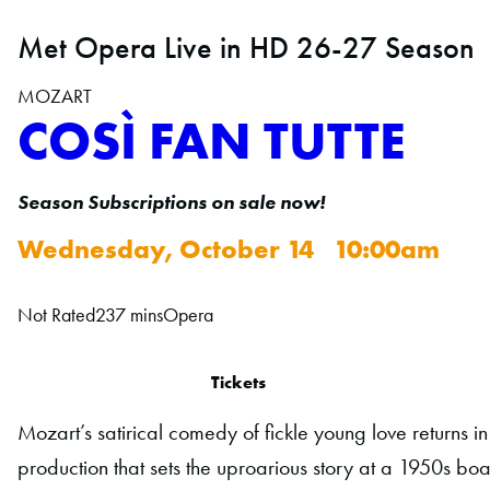
Met Opera Live in HD 26-27 Season
MOZART
COSÌ FAN TUTTE
Season Subscriptions on sale now!
Wednesday, October 14 10:00am
Not Rated
237 mins
Opera
Tickets
Mozart’s satirical comedy of fickle young love returns 
production that sets the uproarious story at a 1950s 