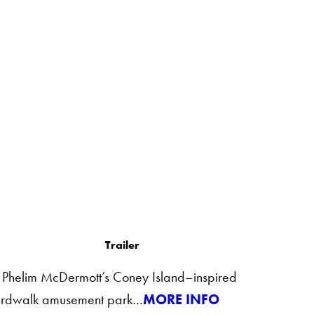
Trailer
in Phelim McDermott’s Coney Island–inspired
boardwalk amusement park…
MORE INFO