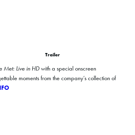
Trailer
e Met: Live in HD
with a special onscreen
gettable moments from the company’s collection of
NFO