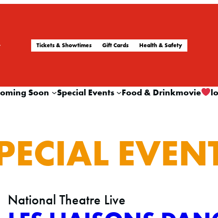
Tickets & Showtimes
Gift Cards
Health & Safety
oming Soon
Special Events
Food & Drink
movie
l
PECIAL EVEN
National Theatre Live