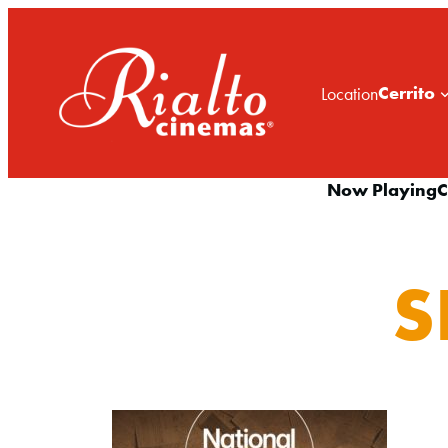
Cerrito
Location
Now Playing
C
S