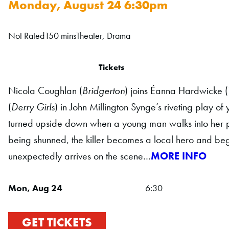
Monday, August 24 6:30pm
Not Rated
150 mins
Theater, Drama
Tickets
Nicola Coughlan (
Bridgerton
) joins Éanna Hardwicke (
(
Derry Girls
) in John Millington Synge’s riveting play of 
turned upside down when a young man walks into her pub 
being shunned, the killer becomes a local hero and begin
unexpectedly arrives on the scene…
MORE INFO
Mon, Aug 24
6:30
GET TICKETS