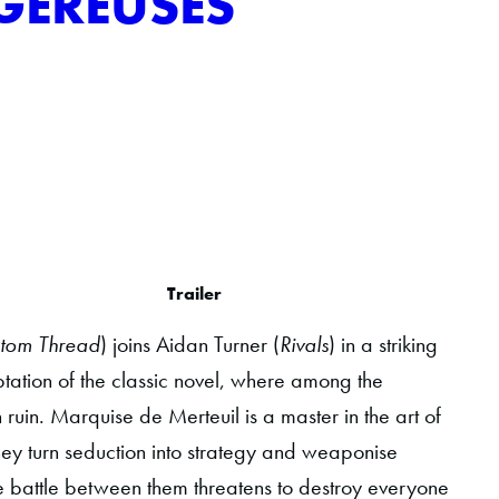
GEREUSES
Trailer
tom Thread
) joins Aidan Turner (
Rivals
) in a striking
ation of the classic novel, where among the
 ruin. Marquise de Merteuil is a master in the art of
hey turn seduction into strategy and weaponise
the battle between them threatens to destroy everyone