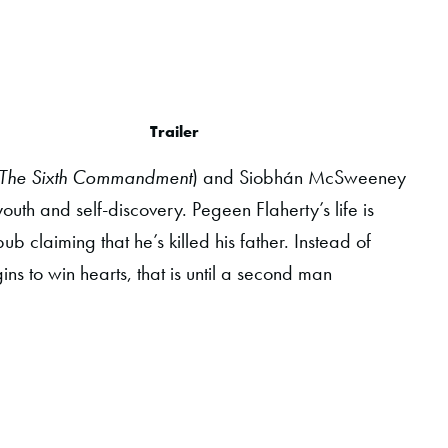
Trailer
The Sixth Commandment
) and Siobhán McSweeney
youth and self-discovery. Pegeen Flaherty’s life is
claiming that he’s killed his father. Instead of
s to win hearts, that is until a second man