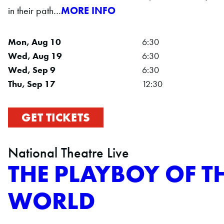
in their path…
MORE INFO
Mon, Aug 10
6:30
Wed, Aug 19
6:30
Wed, Sep 9
6:30
Thu, Sep 17
12:30
GET TICKETS
National Theatre Live
THE PLAYBOY OF T
WORLD