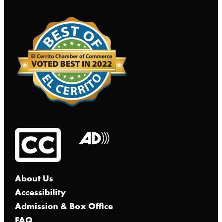
About Us
Accessibility
Admission & Box Office
FAQ