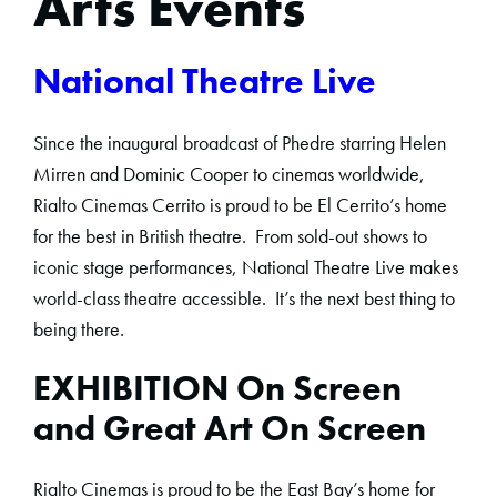
Arts Events
National Theatre Live
Since the inaugural broadcast of Phedre starring Helen
Mirren and Dominic Cooper to cinemas worldwide,
Rialto Cinemas Cerrito is proud to be El Cerrito’s home
for the best in British theatre. From sold-out shows to
iconic stage performances, National Theatre Live makes
world-class theatre accessible. It’s the next best thing to
being there.
EXHIBITION On Screen
and Great Art On Screen
Rialto Cinemas is proud to be the East Bay’s home for