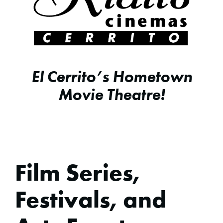
El Cerrito’s Hometown
Movie Theatre!
Film Series,
Festivals, and