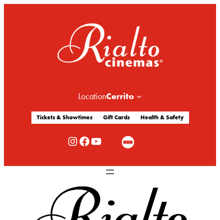
Cerrito
Location
Tickets & Showtimes
Gift Cards
Health & Safety
Rialto Cinemas Instagram
Rialto Cinemas Facebook
Rialto Cinemas You Tube Channel