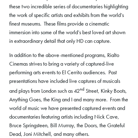
these two incredible series of documentaries highlighting
the work of specific artists and exhibits from the world’s
finest museums. These films provide a cinematic
immersion into some of the world’s best loved art shown
in extraordinary detail that only HD can capture.
In addition to the above-mentioned programs, Rialto
Cinemas strives to bring a variety of captured-live
performing arts events to El Cerrito audiences. Past
presentations have included live captures of musicals
nd
and plays from London such as 42
Street, Kinky Boots,
Anything Goes, the King and I and many more. From the
world of music we have presented captured events and
documentaries featuring artists including Nick Cave,
Bruce Springsteen, Bill Murray, the Doors, the Grateful
Dead, Joni Mitchell, and many others.