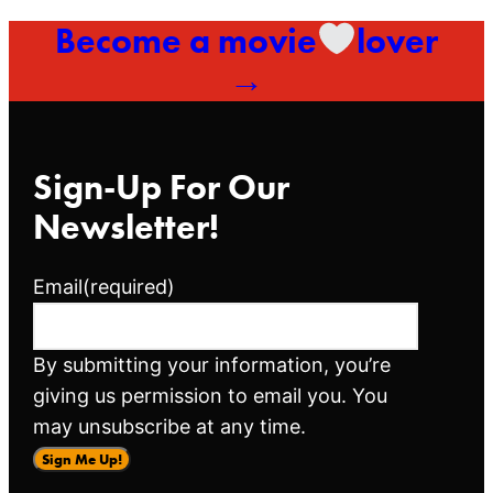
Become a movie
lover
→
Sign-Up For Our
Newsletter!
Email
(required)
By submitting your information, you’re
giving us permission to email you. You
may unsubscribe at any time.
Sign Me Up!