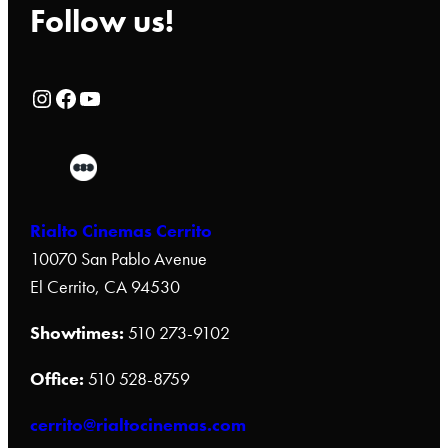
Follow us!
Rialto Cinemas Instagram Page
Rialto Cinemas Facebook Page
Rialto Cinemas You Tube Page
Rialto Cinemas Cerrito
10070 San Pablo Avenue
El Cerrito, CA 94530
Showtimes:
510 273-9102
Office:
510 528-8759
cerrito@rialtocinemas.com