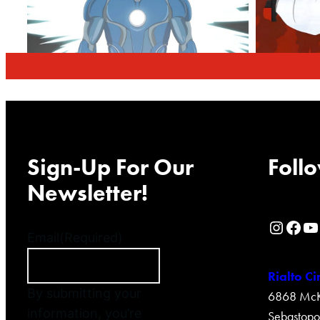
Sign-Up For Our
Follo
Newsletter!
Rialto Cinemas Instagram Page
Rialto Cinemas Facebook Page
Rialto Cinemas You Tube Page
Email
(Required)
Rialto C
By submitting your
6868 McKi
information, you’re
Sebastopo