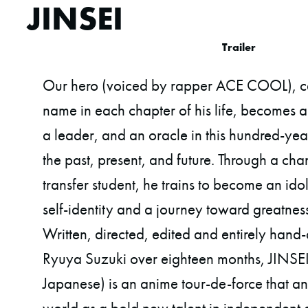
JINSEI
Trailer
Our hero (voiced by rapper ACE COOL), cal
name in each chapter of his life, becomes a 
a leader, and an oracle in this hundred-ye
the past, present, and future. Through a ch
transfer student, he trains to become an idol,
self-identity and a journey toward greatne
Written, directed, edited and entirely ha
Ryuya Suzuki over eighteen months, JINSEI 
Japanese) is an anime tour-de-force that a