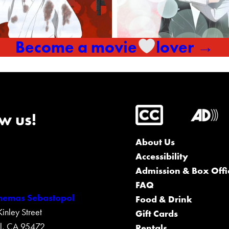
Become a movie
lover →
w us!
About Us
Accessibility
Admission & Box Offi
FAQ
inemas Sebastopol
Food & Drink
nley Street
Gift Cards
l, CA 95472
Rentals