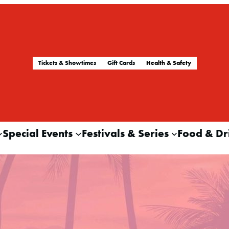
Tickets & Showtimes
Gift Cards
Health & Safety
Special Events
Festivals & Series
Food & Dr