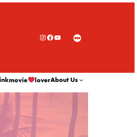
Rialto Cinemas Instagram
Rialto Cinemas Facebook
Rialto Cinemas You Tube Channel
ink
About Us
movie
lover