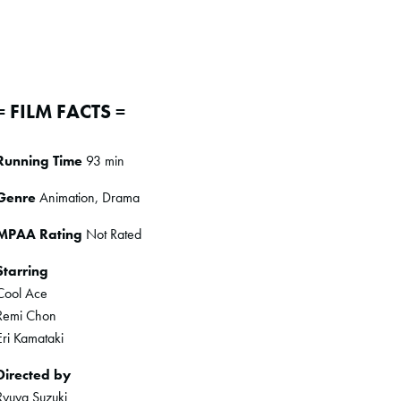
= FILM FACTS =
Running Time
93 min
Genre
Animation, Drama
MPAA Rating
Not Rated
Starring
Cool Ace
Remi Chon
Eri Kamataki
Directed by
Ryuya Suzuki