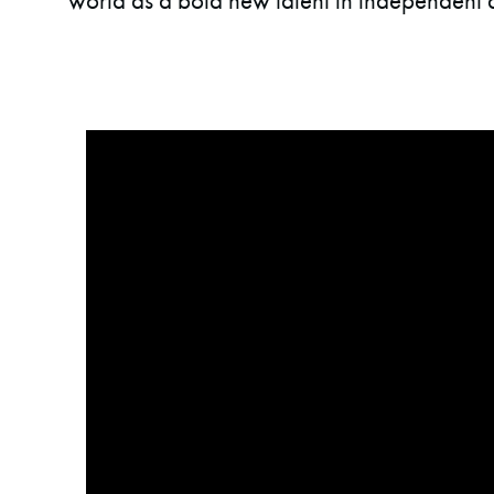
world as a bold new talent in independent 