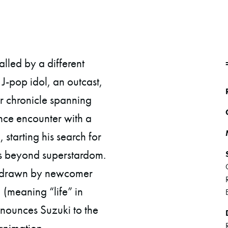
led by a different
J-pop idol, an outcast,
ar chronicle spanning
ance encounter with a
 starting his search for
ss beyond superstardom.
nd-drawn by newcomer
(meaning “life” in
nnounces Suzuki to the