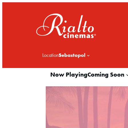
Sebastopol
Location
Now Playing
Coming Soon