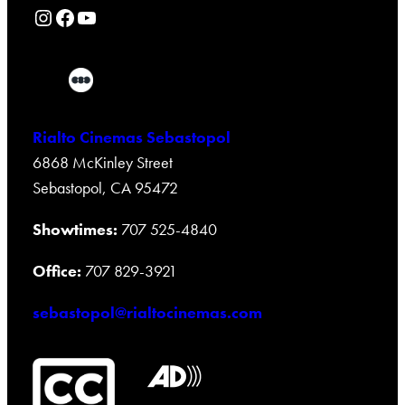
Rialto Cinemas Instagram Page
Rialto Cinemas Facebook Page
Rialto Cinemas You Tube Page
Rialto Cinemas Sebastopol
6868 McKinley Street
Sebastopol, CA 95472
Showtimes:
707 525-4840
Office:
707 829-3921
sebastopol@rialtocinemas.com