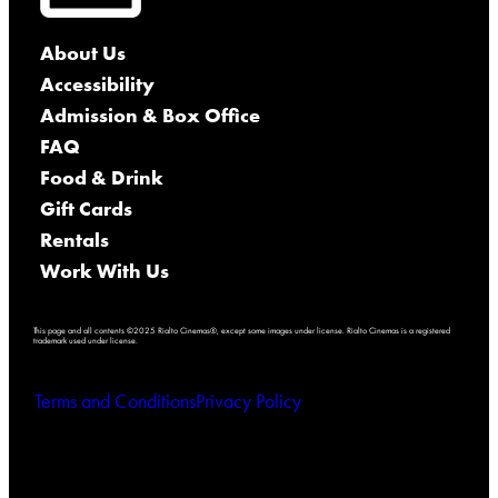
About Us
Accessibility
Admission & Box Office
FAQ
Food & Drink
Gift Cards
Rentals
Work With Us
This page and all contents ©2025 Rialto Cinemas®, except some images under license. Rialto Cinemas is a registered
trademark used under license.
Terms and Conditions
Privacy Policy