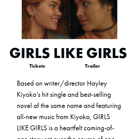
GIRLS LIKE GIRLS
Tickets
Trailer
Based on writer/director Hayley
Kiyoko’s hit single and best-selling
novel of the same name and featuring
all-new music from Kiyoko, GIRLS
LIKE GIRLS is a heartfelt coming-of-