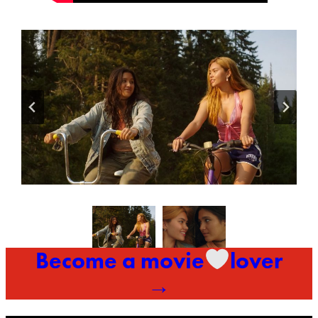
Become a movie
lover
→