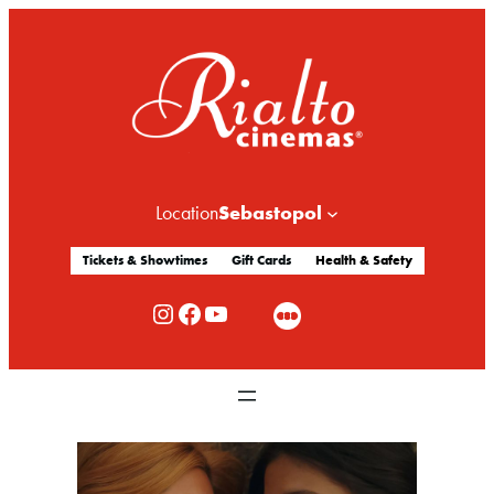
Sebastopol
Location
Tickets & Showtimes
Gift Cards
Health & Safety
Rialto Cinemas Instagram
Rialto Cinemas Facebook
Rialto Cinemas You Tube Channel