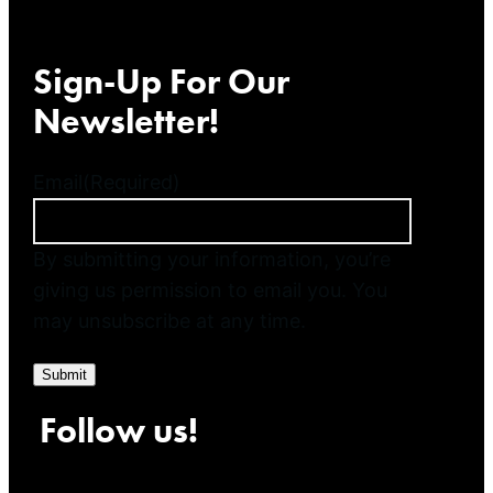
Sign-Up For Our
Newsletter!
Email
(Required)
By submitting your information, you’re
giving us permission to email you. You
may unsubscribe at any time.
Submit
Follow us!