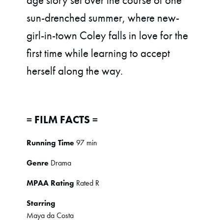
age story set over the course of one
sun-drenched summer, where new-
girl-in-town Coley falls in love for the
first time while learning to accept
herself along the way.
= FILM FACTS =
Running Time
97 min
Genre
Drama
MPAA Rating
Rated R
Starring
Maya da Costa