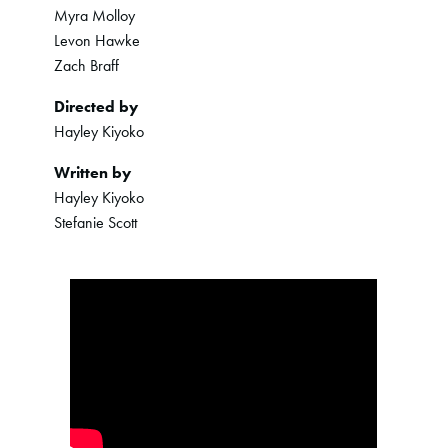
Myra Molloy
Levon Hawke
Zach Braff
Directed by
Hayley Kiyoko
Written by
Hayley Kiyoko
Stefanie Scott