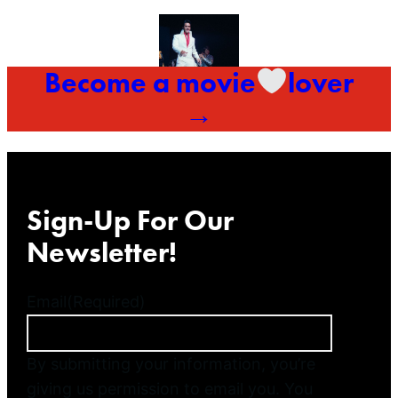
Become a movie
lover
→
Sign-Up For Our
Newsletter!
Email
(Required)
By submitting your information, you’re
giving us permission to email you. You