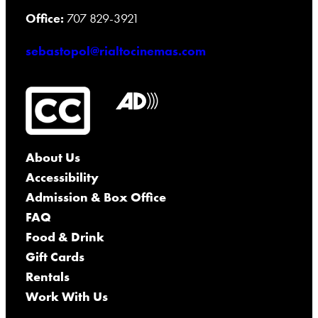
Office:
707 829-3921
sebastopol@rialtocinemas.com
About Us
Accessibility
Admission & Box Office
FAQ
Food & Drink
Gift Cards
Rentals
Work With Us