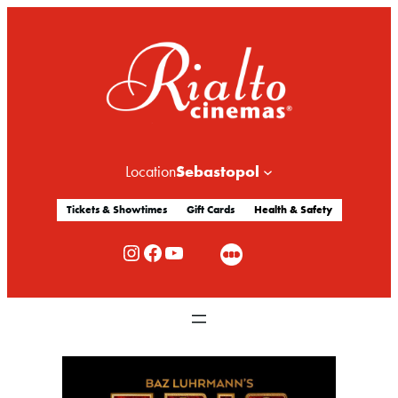
Sebastopol
Location
Tickets & Showtimes
Gift Cards
Health & Safety
Rialto Cinemas Instagram
Rialto Cinemas Facebook
Rialto Cinemas You Tube Channel