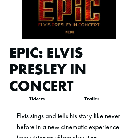
EPIC: ELVIS
PRESLEY IN
CONCERT
Tickets
Trailer
Elvis sings and tells his story like never
before in a new cinematic experience