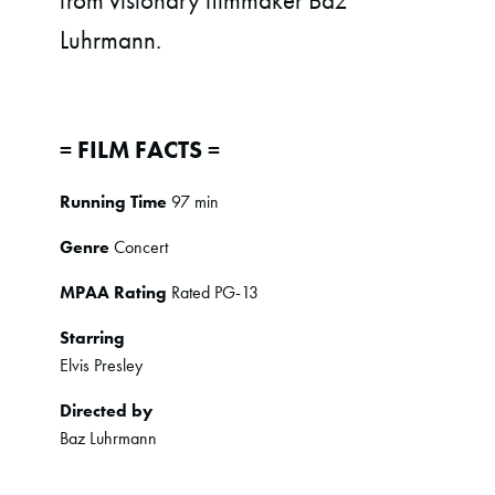
from visionary filmmaker Baz
Luhrmann.
= FILM FACTS =
Running Time
97 min
Genre
Concert
MPAA Rating
Rated PG-13
Starring
Elvis Presley
Directed by
Baz Luhrmann