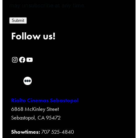
may unsubscribe at any time.
Submit
Follow us!
Rialto Cinemas Instagram Page
Rialto Cinemas Facebook Page
Rialto Cinemas You Tube Page
Rialto Cinemas Sebastopol
6868 McKinley Street
Sebastopol, CA 95472
Showtimes:
707 525-4840