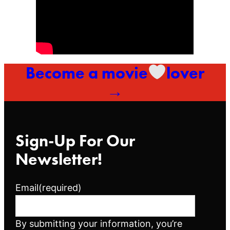
Become a movie
lover
→
Sign-Up For Our
Newsletter!
Email
(required)
By submitting your information, you’re