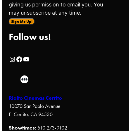
giving us permission to email you. You
may unsubscribe at any time.
Sign Me Up!
Follow us!
Rialto Cinemas Instagram Page
Rialto Cinemas Facebook Page
Rialto Cinemas You Tube Page
Rialto Cinemas Cerrito
10070 San Pablo Avenue
El Cerrito, CA 94530
Showtimes:
510 273-9102