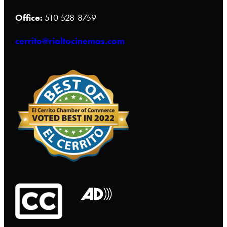
Office:
510 528-8759
cerrito@rialtocinemas.com