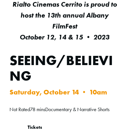
Rialto Cinemas Cerrito is proud to
host the 13th annual Albany
FilmFest
October 12, 14 & 15 • 2023
SEEING/BELIEVI
NG
Saturday, October 14 • 10am
Not Rated
78 mins
Documentary & Narrative Shorts
Tickets