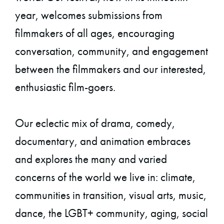
year, welcomes submissions from
filmmakers of all ages, encouraging
conversation, community, and engagement
between the filmmakers and our interested,
enthusiastic film-goers.
Our eclectic mix of drama, comedy,
documentary, and animation embraces
and explores the many and varied
concerns of the world we live in: climate,
communities in transition, visual arts, music,
dance, the LGBT+ community, aging, social