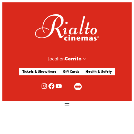
Cerrito
Location
Tickets & Showtimes
Gift Cards
Health & Safety
Rialto Cinemas Instagram
Rialto Cinemas Facebook
Rialto Cinemas You Tube Channel