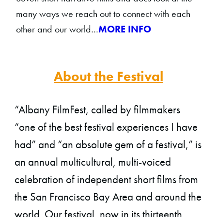
many ways we reach out to connect with each
other and our world…
MORE INFO
About the Festival
“Albany FilmFest, called by filmmakers
“one of the best festival experiences I have
had” and “an absolute gem of a festival,” is
an annual multicultural, multi-voiced
celebration of independent short films from
the San Francisco Bay Area and around the
world. Our festival, now in its thirteenth