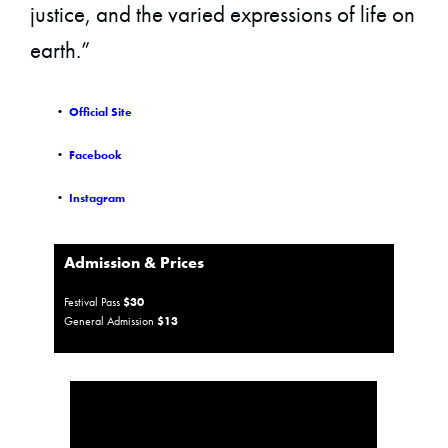
justice, and the varied expressions of life on
earth.”
•
Official Site
•
Facebook
•
Instagram
Admission & Prices
Festival Pass
$30
General Admission
$13