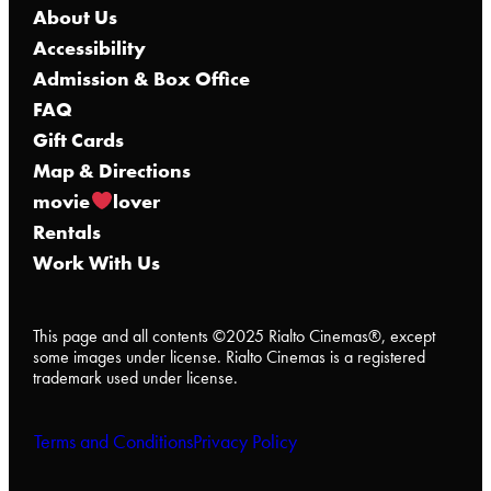
About Us
Accessibility
Admission & Box Office
FAQ
Gift Cards
Map & Directions
movie
lover
Rentals
Work With Us
This page and all contents ©2025 Rialto Cinemas®, except
some images under license. Rialto Cinemas is a registered
trademark used under license.
Terms and Conditions
Privacy Policy