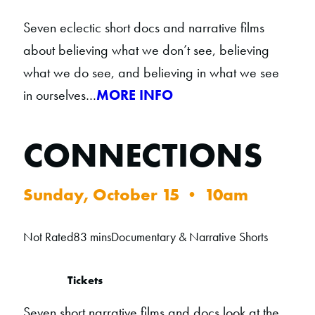
Seven eclectic short docs and narrative films
about believing what we don’t see, believing
what we do see, and believing in what we see
in ourselves…
MORE INFO
CONNECTIONS
Sunday, October 15 • 10am
Not Rated
83 mins
Documentary & Narrative Shorts
Tickets
Seven short narrative films and docs look at the