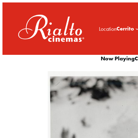
Cerrito
Location
Now Playing
C