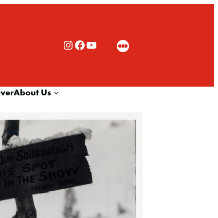
Rialto Cinemas Instagram
Rialto Cinemas Facebook
Rialto Cinemas You Tube Channel
over
About Us