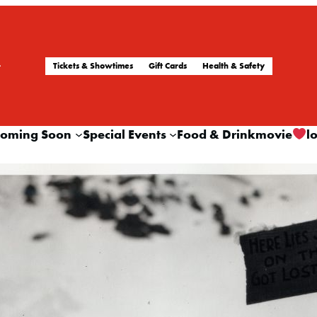
Tickets & Showtimes
Gift Cards
Health & Safety
oming Soon
Special Events
Food & Drink
movie
l