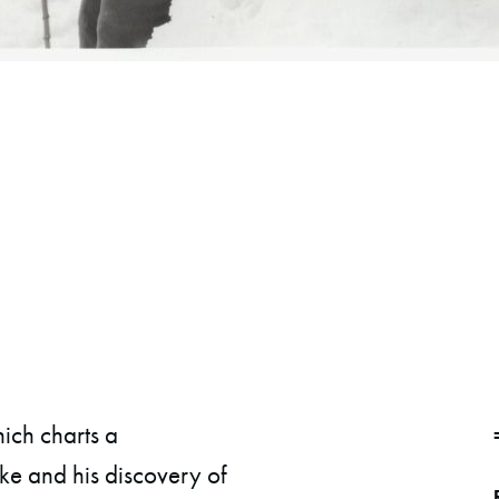
ch charts a
ike and his discovery of