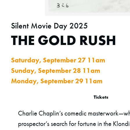
Silent Movie Day 2025
THE GOLD RUSH
Saturday, September 27 11am
Sunday, September 28 11am
Monday, September 29 11am
Tickets
Charlie Chaplin’s comedic masterwork—whi
prospector’s search for fortune in the Klond