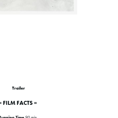
Trailer
= FILM FACTS =
Running Time
90 min