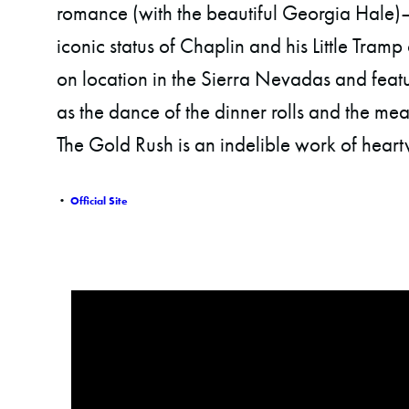
romance (with the beautiful Georgia Hale)
iconic status of Chaplin and his Little Tramp
on location in the Sierra Nevadas and feat
as the dance of the dinner rolls and the mea
The Gold Rush is an indelible work of heart
•
Official Site