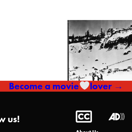
Become a movie
lover →
w us!
About Us