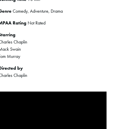
Genre
Comedy, Adventure, Drama
MPAA Rating
Not Rated
Starring
Charles Chaplin
Mack Swain
Tom Murray
Directed by
Charles Chaplin