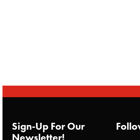
Sign-Up For Our
Follo
Newsletter!