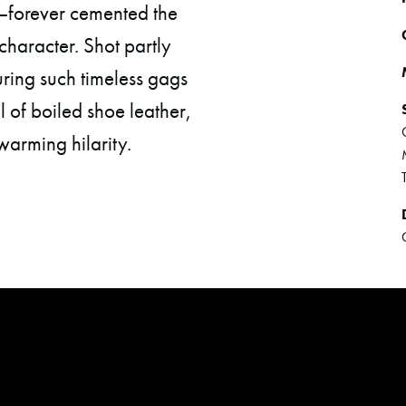
—forever cemented the
 character. Shot partly
uring such timeless gags
l of boiled shoe leather,
warming hilarity.