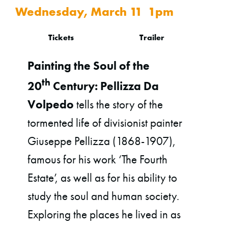
Wednesday, March 11 1pm
Tickets
Trailer
Painting the Soul of the
th
20
Century: Pellizza Da
Volpedo
tells the story of the
tormented life of divisionist painter
Giuseppe Pellizza (1868-1907),
famous for his work ‘The Fourth
Estate’, as well as for his ability to
study the soul and human society.
Exploring the places he lived in as