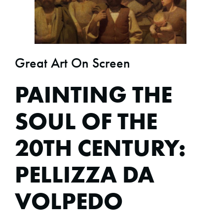
Great Art On Screen
PAINTING THE
SOUL OF THE
20TH CENTURY:
PELLIZZA DA
VOLPEDO