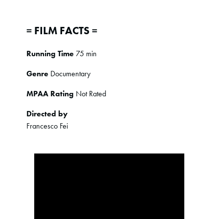
= FILM FACTS =
Running Time
75 min
Genre
Documentary
MPAA Rating
Not Rated
Directed by
Francesco Fei