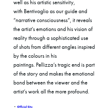
well as his artistic sensitivity,
with Bentivoglio as our guide and
“narrative consciousness”, it reveals
the artist’s emotions and his vision of
reality through a sophisticated use
of shots from different angles inspired
by the colours in his
paintings. Pellizza’s tragic end is part
of the story and makes the emotional
bond between the viewer and the
artist’s work all the more profound.
•
Official Site