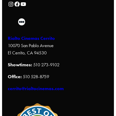
Rialto Cinemas Instagram Page
Rialto Cinemas Facebook Page
Rialto Cinemas You Tube Page
Rialto Cinemas Cerrito
10070 San Pablo Avenue
El Cerrito, CA 94530
Showtimes:
510 273-9102
Office:
510 528-8759
cerrito@rialtocinemas.com