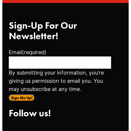
Sign-Up For Our
Newsletter!
Email
(required)
By submitting your information, you’re
giving us permission to email you. You
may unsubscribe at any time.
Sign Me Up!
Follow us!