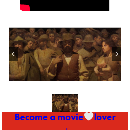
Become a movie
lover
→