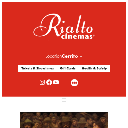
Cerrito
Location
Tickets & Showtimes
Gift Cards
Health & Safety
Rialto Cinemas Instagram
Rialto Cinemas Facebook
Rialto Cinemas You Tube Channel