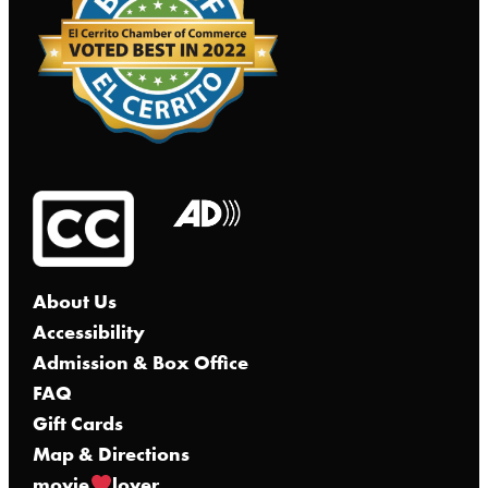
About Us
Accessibility
Admission & Box Office
FAQ
Gift Cards
Map & Directions
movie
lover