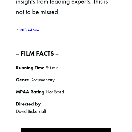
insights from leading experts. This is
not to be missed.
•
Official Site
= FILM FACTS =
Running Time
90 min
Genre
Documentary
MPAA Rating
Not Rated
Directed by
David Bickerstaff