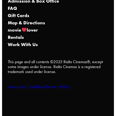
Admission & Box Office
FAQ
Gift Cards
Map & Directions
movie
lover
Rentals
Work With Us
This page and all contents ©2025 Rialto Cinemas®, except
some images under license. Rialto Cinemas is a registered
trademark used under license.
Terms and Conditions
Privacy Policy