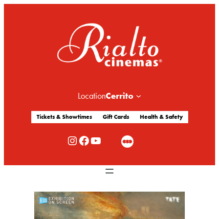
Cerrito
Location
Tickets & Showtimes
Gift Cards
Health & Safety
Rialto Cinemas Instagram
Rialto Cinemas Facebook
Rialto Cinemas You Tube Channel