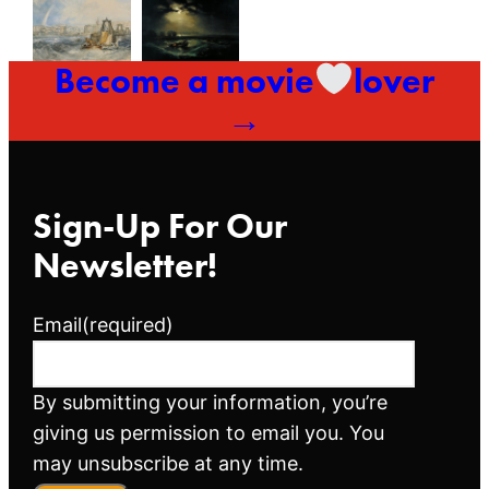
Become a movie
lover
→
Sign-Up For Our
Newsletter!
Email
(required)
By submitting your information, you’re
giving us permission to email you. You
may unsubscribe at any time.