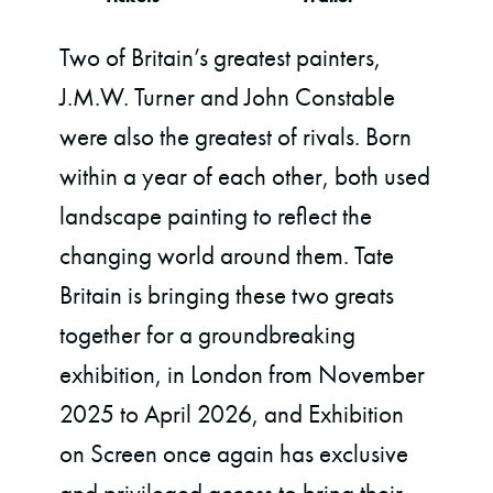
Two of Britain’s greatest painters,
J.M.W. Turner and John Constable
were also the greatest of rivals. Born
within a year of each other, both used
landscape painting to reflect the
changing world around them. Tate
Britain is bringing these two greats
together for a groundbreaking
exhibition, in London from November
2025 to April 2026, and Exhibition
on Screen once again has exclusive