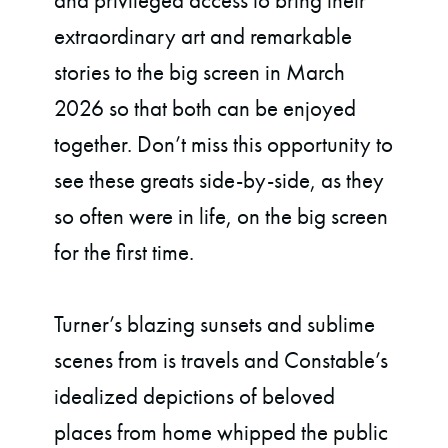
and privileged access to bring their
extraordinary art and remarkable
stories to the big screen in March
2026 so that both can be enjoyed
together. Don’t miss this opportunity to
see these greats side-by-side, as they
so often were in life, on the big screen
for the first time.
Turner’s blazing sunsets and sublime
scenes from is travels and Constable’s
idealized depictions of beloved
places from home whipped the public