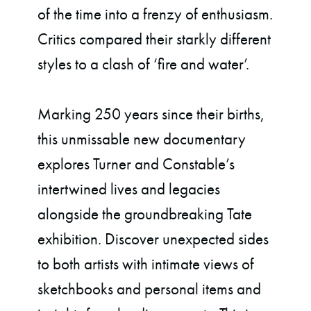
of the time into a frenzy of enthusiasm.
Critics compared their starkly different
styles to a clash of ‘fire and water’.
Marking 250 years since their births,
this unmissable new documentary
explores Turner and Constable’s
intertwined lives and legacies
alongside the groundbreaking Tate
exhibition. Discover unexpected sides
to both artists with intimate views of
sketchbooks and personal items and