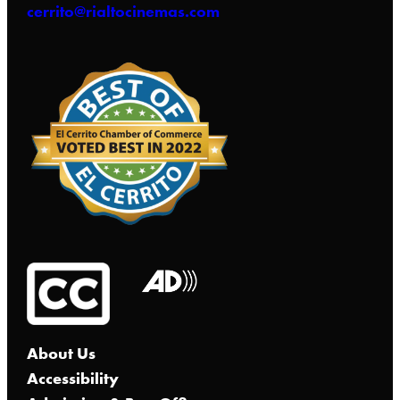
cerrito@rialtocinemas.com
About Us
Accessibility