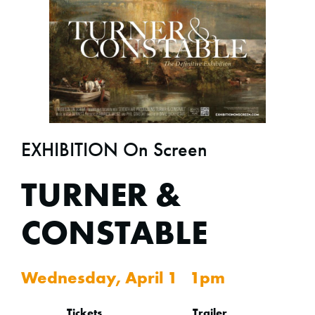
EXHIBITION On Screen
TURNER &
CONSTABLE
Wednesday, April 1 1pm
Tickets
Trailer