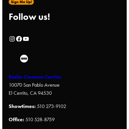
Sign Me Up!
Follow us!
Rialto Cinemas Instagram Page
Rialto Cinemas Facebook Page
Rialto Cinemas You Tube Page
Rialto Cinemas Cerrito
10070 San Pablo Avenue
El Cerrito, CA 94530
Showtimes:
510 273-9102
Office:
510 528-8759