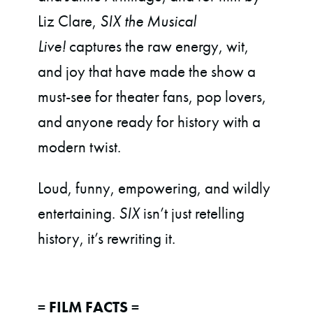
Liz Clare,
SIX the Musical
Live!
captures the raw energy, wit,
and joy that have made the show a
must-see for theater fans, pop lovers,
and anyone ready for history with a
modern twist.
Loud, funny, empowering, and wildly
entertaining.
SIX
isn’t just retelling
history, it’s rewriting it.
= FILM FACTS =