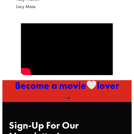
Lucy Moss
Become a movie
lover
→
Sign-Up For Our