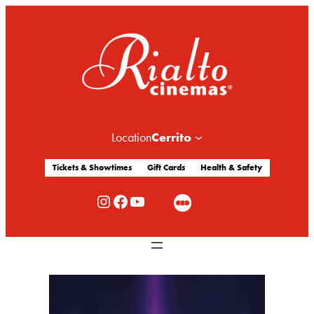
Cerrito
Location
Tickets & Showtimes
Gift Cards
Health & Safety
Rialto Cinemas Instagram
Rialto Cinemas Facebook
Rialto Cinemas You Tube Channel