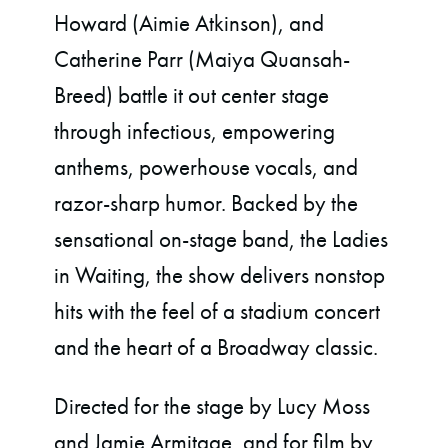
Howard (Aimie Atkinson), and
Catherine Parr
(Maiya Quansah-
Breed) battle it out center stage
through infectious, empowering
anthems, powerhouse vocals, and
razor-sharp humor. Backed by the
sensational on-stage band, the Ladies
in Waiting, the show delivers nonstop
hits with the feel of a stadium concert
and the heart of a Broadway classic.
Directed for the stage by Lucy Moss
and Jamie Armitage, and for film by