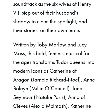
soundtrack as the six wives of Henry
VIII step out of their husband’s
shadow to claim the spotlight, and
their stories, on their own terms.
Written by Toby Marlow and Lucy
Moss, this bold, feminist musical for
the ages transforms Tudor queens into
modern icons as Catherine of
Aragon
(Jarnéia Richard-Noel), Anne
Boleyn
(Millie O’Connell), Jane
Seymour
(Natalie Paris), Anna of
Cleves
(Alexia McIntosh), Katherine