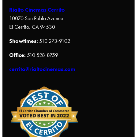
Rialto Cinemas Cerrito
10070 San Pablo Avenue
El Cerrito, CA 94530
Showtimes:
510 273-9102
Office:
510 528-8759
cerrito@rialtocinemas.com