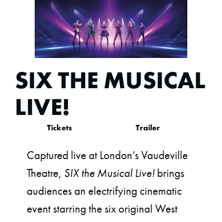
SIX THE MUSICAL
LIVE!
Tickets
Trailer
Captured live at London’s Vaudeville
Theatre,
SIX the Musical Live!
brings
audiences an electrifying cinematic
event starring the six original West