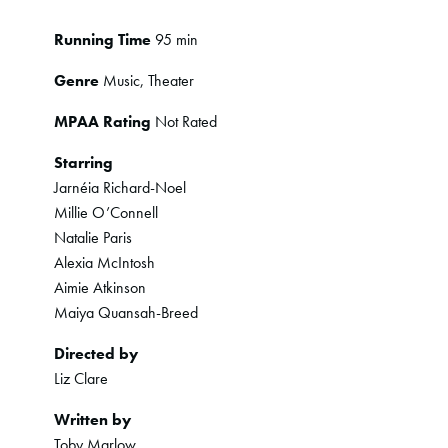
Running Time
95 min
Genre
Music, Theater
MPAA Rating
Not Rated
Starring
Jarnéia Richard-Noel
Millie O’Connell
Natalie Paris
Alexia McIntosh
Aimie Atkinson
Maiya Quansah-Breed
Directed by
Liz Clare
Written by
Toby Marlow