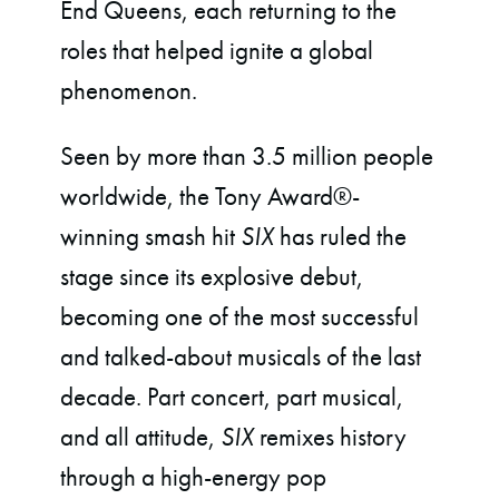
End Queens, each returning to the
roles that helped ignite a global
phenomenon.
Seen by more than 3.5 million people
worldwide, the Tony Award®-
winning smash hit
SIX
has ruled the
stage since its explosive debut,
becoming one of the most successful
and talked-about musicals of the last
decade. Part concert, part musical,
and all attitude,
SIX
remixes history
through a high-energy pop