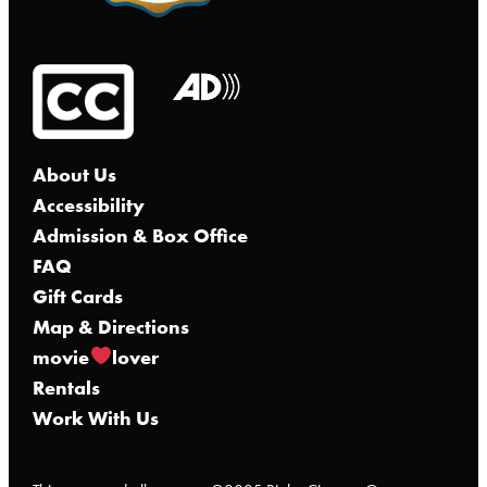
About Us
Accessibility
Admission & Box Office
FAQ
Gift Cards
Map & Directions
movie
lover
Rentals
Work With Us