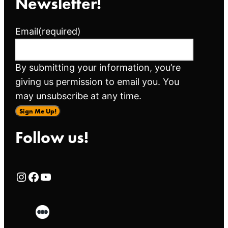
Newsletter!
Email
(required)
By submitting your information, you’re
giving us permission to email you. You
may unsubscribe at any time.
Sign Me Up!
Follow us!
Rialto Cinemas Instagram Page
Rialto Cinemas Facebook Page
Rialto Cinemas You Tube Page