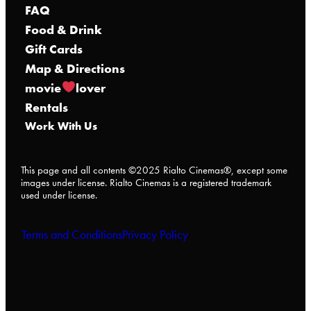
FAQ
Food & Drink
Gift Cards
Map & Directions
movie
lover
Rentals
Work With Us
This page and all contents ©2025 Rialto Cinemas®, except some
images under license. Rialto Cinemas is a registered trademark
used under license.
Terms and Conditions
Privacy Policy