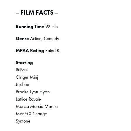
= FILM FACTS =
Running Time
92 min
Genre
Action, Comedy
MPAA Rating
Rated R
Starring
RuPaul
Ginger Minj
Jujubee
Brooke Lynn Hytes
Latrice Royale
Marcia Marcia Marcia
Monét X Change
Symone