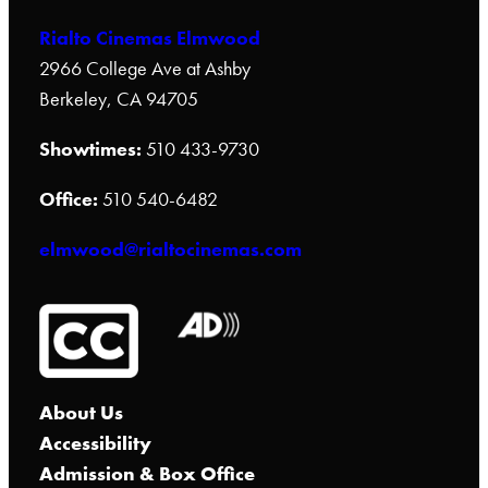
Rialto Cinemas Elmwood
2966 College Ave at Ashby
Berkeley, CA 94705
Showtimes:
510 433-9730
Office:
510 540-6482
elmwood@rialtocinemas.com
About Us
Accessibility
Admission & Box Office