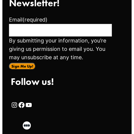
Newsletter!
Email
(required)
By submitting your information, you’re
giving us permission to email you. You
may unsubscribe at any time.
Sign Me Up!
Follow us!
Rialto Cinemas Instagram Page
Rialto Cinemas Facebook Page
Rialto Cinemas You Tube Page