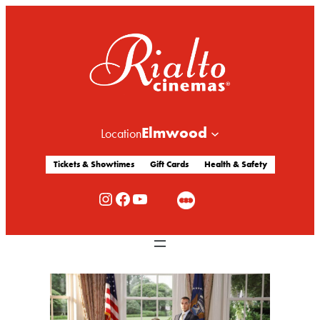
Elmwood
Location
Tickets & Showtimes
Gift Cards
Health & Safety
Rialto Cinemas Instagram
Rialto Cinemas Facebook
Rialto Cinemas You Tube Channel