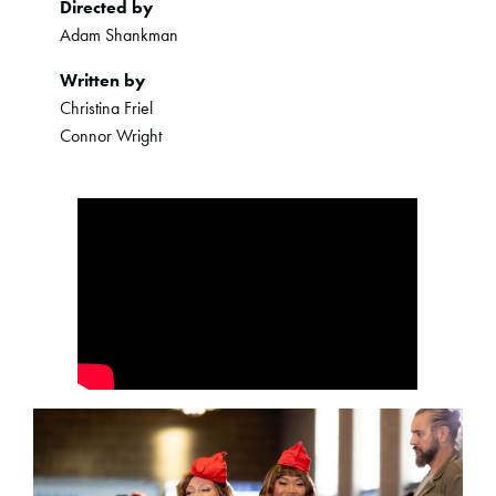
Directed by
Adam Shankman
Written by
Christina Friel
Connor Wright