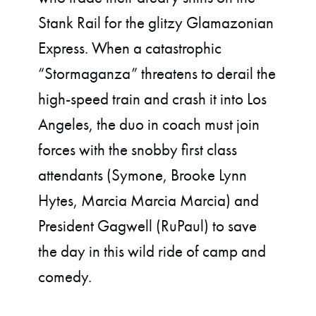
Stank Rail for the glitzy Glamazonian
Express. When a catastrophic
“Stormaganza” threatens to derail the
high-speed train and crash it into Los
Angeles, the duo in coach must join
forces with the snobby first class
attendants (Symone, Brooke Lynn
Hytes, Marcia Marcia Marcia) and
President Gagwell (RuPaul) to save
the day in this wild ride of camp and
comedy.