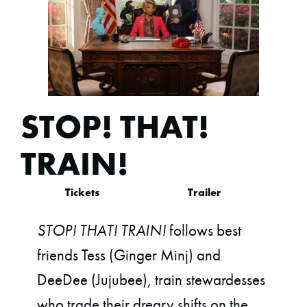
STOP! THAT!
TRAIN!
Tickets
Trailer
STOP! THAT! TRAIN!
follows best
friends Tess (Ginger Minj) and
DeeDee (Jujubee), train stewardesses
who trade their dreary shifts on the