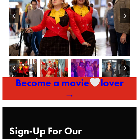
Become a movie
lover
→
Sign-Up For Our