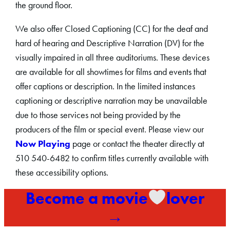
the ground floor.
We also offer Closed Captioning (CC) for the deaf and
hard of hearing and Descriptive Narration (DV) for the
visually impaired in all three auditoriums. These devices
are available for all showtimes for films and events that
offer captions or description. In the limited instances
captioning or descriptive narration may be unavailable
due to those services not being provided by the
producers of the film or special event. Please view our
Now Playing
page or contact the theater directly at
510 540-6482 to confirm titles currently available with
these accessibility options.
Become a movie
lover
→