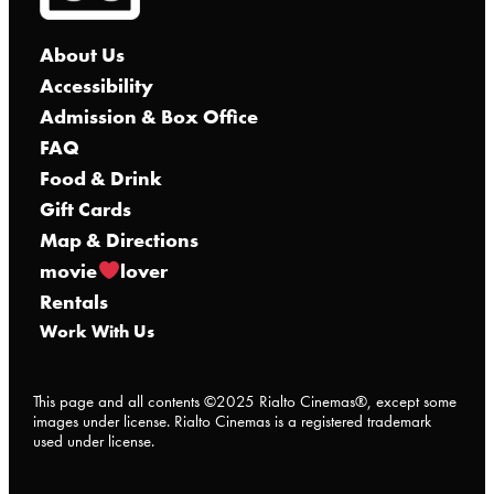
About Us
Accessibility
Admission & Box Office
FAQ
Food & Drink
Gift Cards
Map & Directions
movie
lover
Rentals
Work With Us
This page and all contents ©2025 Rialto Cinemas®, except some
images under license. Rialto Cinemas is a registered trademark
used under license.