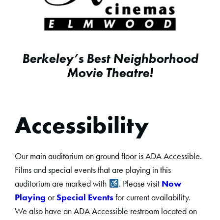
Berkeley’s Best Neighborhood
Movie Theatre!
Accessibility
Our main auditorium on ground floor is ADA Accessible.
Films and special events that are playing in this
auditorium are marked with
. Please visit
Now
Playing
or
Special Events
for current availability.
We also have an ADA Accessible restroom located on