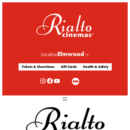
Elmwood
Location
Tickets & Showtimes
Gift Cards
Health & Safety
Rialto Cinemas Instagram
Rialto Cinemas Facebook
Rialto Cinemas You Tube Channel