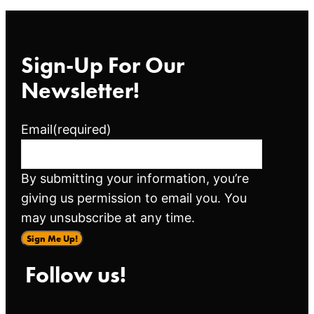
Sign-Up For Our
Newsletter!
Email
(required)
By submitting your information, you’re
giving us permission to email you. You
may unsubscribe at any time.
Sign Me Up!
Follow us!