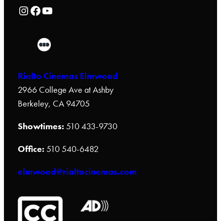
Rialto Cinemas Instagram Page
Rialto Cinemas Facebook Page
Rialto Cinemas You Tube Page
Rialto Cinemas Elmwood
2966 College Ave at Ashby
Berkeley, CA 94705
Showtimes:
510 433-9730
Office:
510 540-6482
elmwood@rialtocinemas.com