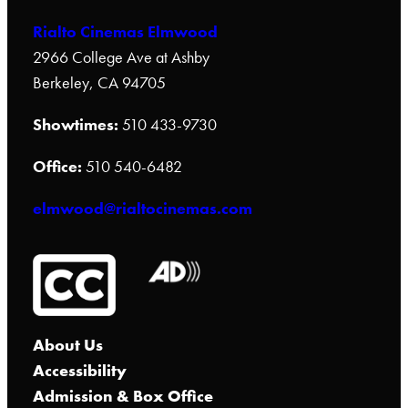
Rialto Cinemas Elmwood
2966 College Ave at Ashby
Berkeley, CA 94705
Showtimes:
510 433-9730
Office:
510 540-6482
elmwood@rialtocinemas.com
About Us
Accessibility
Admission & Box Office