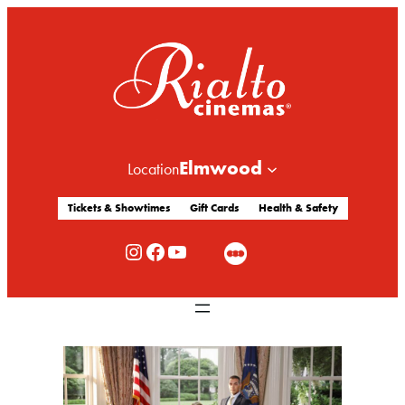
Elmwood
Location
Tickets & Showtimes
Gift Cards
Health & Safety
Rialto Cinemas Instagram
Rialto Cinemas Facebook
Rialto Cinemas You Tube Channel