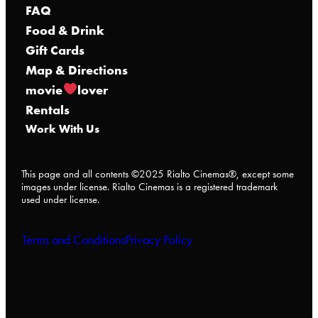
FAQ
Food & Drink
Gift Cards
Map & Directions
movie
lover
Rentals
Work With Us
This page and all contents ©2025 Rialto Cinemas®, except some
images under license. Rialto Cinemas is a registered trademark
used under license.
Terms and Conditions
Privacy Policy