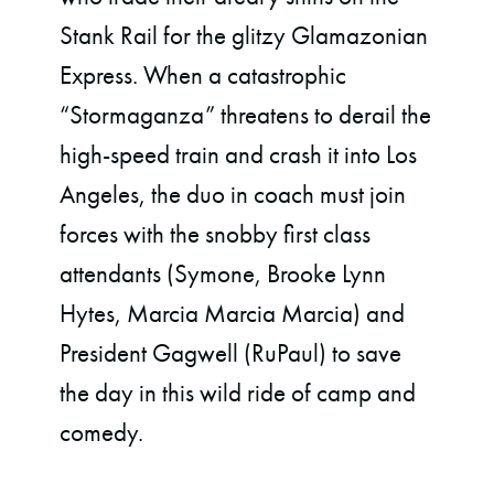
Stank Rail for the glitzy Glamazonian
Express. When a catastrophic
“Stormaganza” threatens to derail the
high-speed train and crash it into Los
Angeles, the duo in coach must join
forces with the snobby first class
attendants (Symone, Brooke Lynn
Hytes, Marcia Marcia Marcia) and
President Gagwell (RuPaul) to save
the day in this wild ride of camp and
comedy.