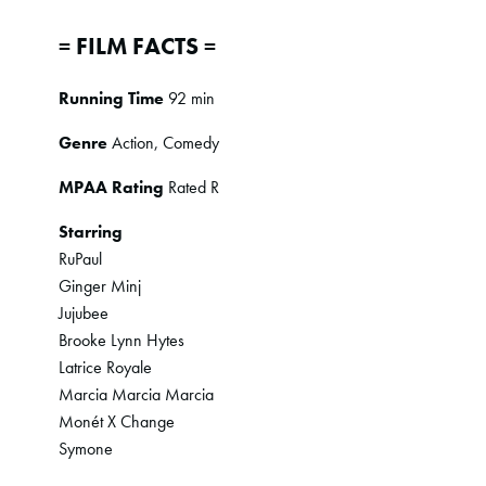
= FILM FACTS =
Running Time
92 min
Genre
Action, Comedy
MPAA Rating
Rated R
Starring
RuPaul
Ginger Minj
Jujubee
Brooke Lynn Hytes
Latrice Royale
Marcia Marcia Marcia
Monét X Change
Symone