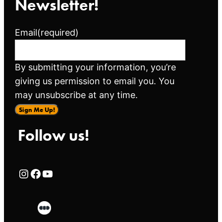
Newsletter!
Email
(required)
By submitting your information, you’re
giving us permission to email you. You
may unsubscribe at any time.
Sign Me Up!
Follow us!
Rialto Cinemas Instagram Page
Rialto Cinemas Facebook Page
Rialto Cinemas You Tube Page