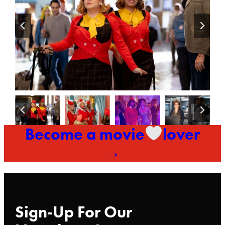
Become a movie
lover
→
Sign-Up For Our