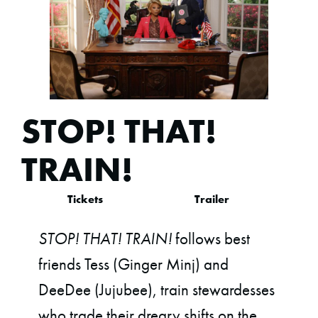
STOP! THAT!
TRAIN!
Tickets
Trailer
STOP! THAT! TRAIN!
follows best
friends Tess (Ginger Minj) and
DeeDee (Jujubee), train stewardesses
who trade their dreary shifts on the