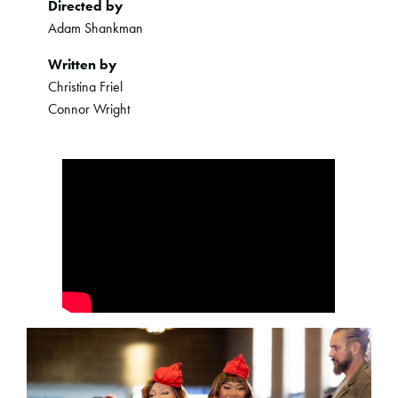
Directed by
Adam Shankman
Written by
Christina Friel
Connor Wright