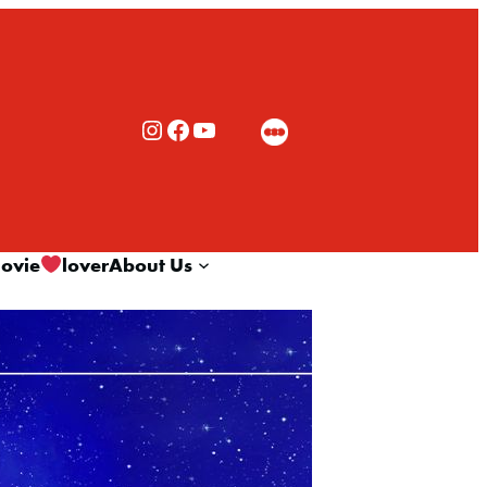
Rialto Cinemas Instagram
Rialto Cinemas Facebook
Rialto Cinemas You Tube Channel
ovie
lover
About Us