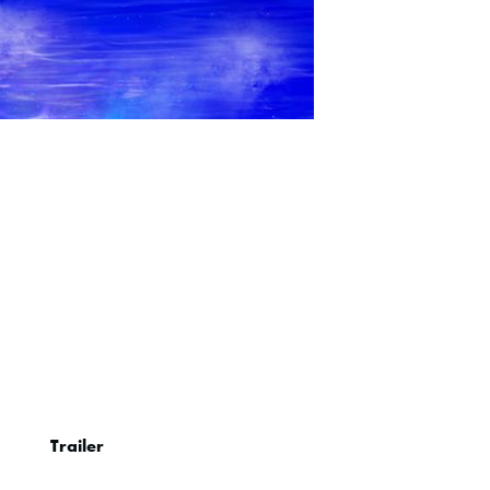
Trailer