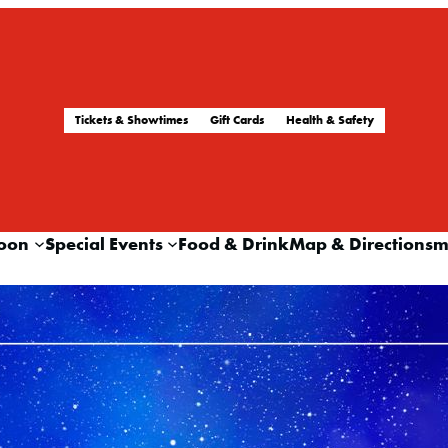
Tickets & Showtimes
Gift Cards
Health & Safety
oon
Special Events
Food & Drink
Map & Directions
m