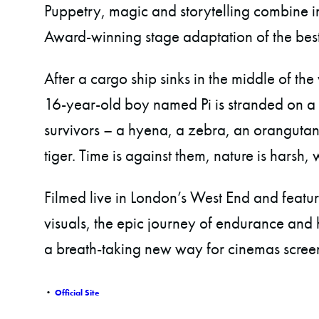
Puppetry, magic and storytelling combine in
Award-winning stage adaptation of the best
After a cargo ship sinks in the middle of the
16-year-old boy named Pi is stranded on a l
survivors – a hyena, a zebra, an oranguta
tiger. Time is against them, nature is harsh,
Filmed live in London’s West End and featuri
visuals, the epic journey of endurance and h
a breath-taking new way for cinemas scree
•
Official Site