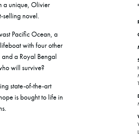
 a unique, Olivier
-selling novel.
 vast Pacific Ocean, a
ifeboat with four other
n and a Royal Bengal
 who will survive?
ng state-of-the-art
ope is bought to life in
ns.