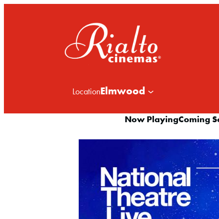
Elmwood
Location
Now Playing
Coming S