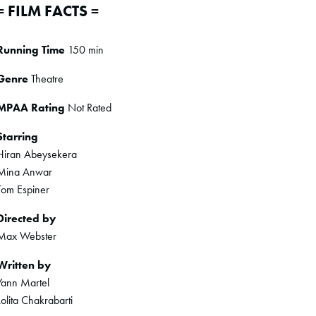
= FILM FACTS =
Running Time
150 min
Genre
Theatre
MPAA Rating
Not Rated
Starring
Hiran Abeysekera
Mina Anwar
Tom Espiner
Directed by
Max Webster
Written by
Yann Martel
Lolita Chakrabarti