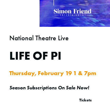
National Theatre Live
LIFE OF PI
Thursday, February 19 1 & 7pm
Season Subscriptions On Sale Now!
Tickets