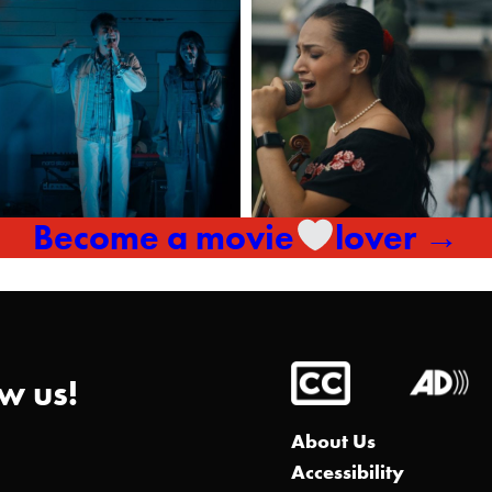
Become a movie
lover →
w us!
About Us
Accessibility