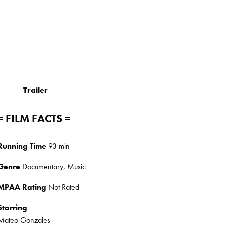
Trailer
= FILM FACTS =
Running Time
93 min
Genre
Documentary, Music
MPAA Rating
Not Rated
Starring
Mateo Gonzales