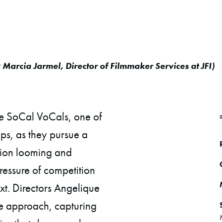
y
Marcia Jarmel, Director of Filmmaker Services at JFI
)
he SoCal VoCals, one of
ups, as they pursue a
ation looming and
ressure of competition
xt. Directors Angelique
e approach, capturing