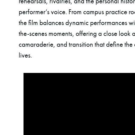
rehearsals, rivalries, and the personal histo
performer’s voice. From campus practice roo
the film balances dynamic performances w
the-scenes moments, offering a close look at
camaraderie, and transition that define the 
lives.