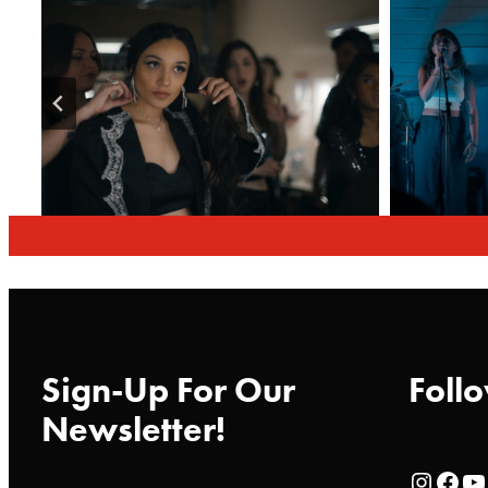
Sign-Up For Our
Follo
Newsletter!
Rialto Cinemas Instagram Page
Rialto Cinemas Facebook Page
Rialto Cinemas You Tube Page