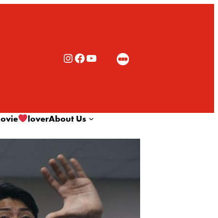
Rialto Cinemas Instagram
Rialto Cinemas Facebook
Rialto Cinemas You Tube Channel
ovie
lover
About Us