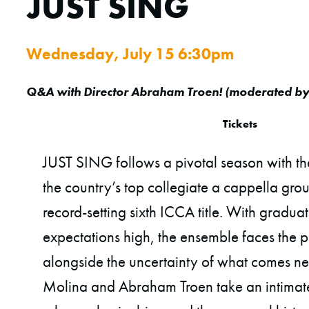
JUST SING
Wednesday, July 15 6:30pm
Q&A with Director Abraham Troen
! (
moderated b
Tickets
JUST SING follows a pivotal season with t
the country’s top collegiate a cappella gro
record-setting sixth ICCA title. With gradu
expectations high, the ensemble faces the p
alongside the uncertainty of what comes ne
Molina and Abraham Troen take an intimat