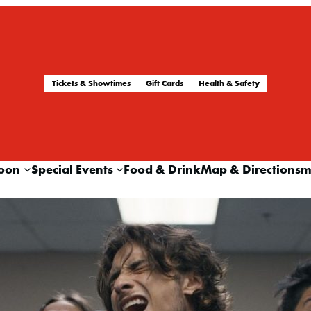
Tickets & Showtimes
Gift Cards
Health & Safety
oon
Special Events
Food & Drink
Map & Directions
m