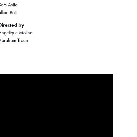
Sam Avila
Jillian Batt
Directed by
Angelique Molina
Abraham Troen