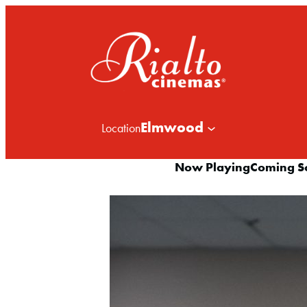
Elmwood
Location
Now Playing
Coming S