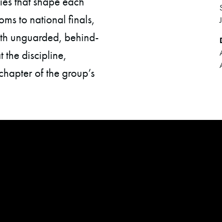
ries that shape each
ms to national finals,
ith unguarded, behind-
 the discipline,
chapter of the group’s