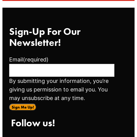
Sign-Up For Our
Newsletter!
Email
(required)
By submitting your information, you’re
giving us permission to email you. You
may unsubscribe at any time.
Sign Me Up!
Follow us!