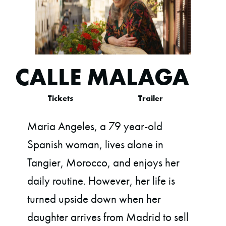
CALLE MALAGA
Tickets
Trailer
Maria Angeles, a 79 year-old
Spanish woman, lives alone in
Tangier, Morocco, and enjoys her
daily routine. However, her life is
turned upside down when her
daughter arrives from Madrid to sell