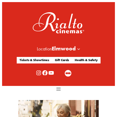
Elmwood
Location
Tickets & Showtimes
Gift Cards
Health & Safety
Rialto Cinemas Instagram
Rialto Cinemas Facebook
Rialto Cinemas You Tube Channel