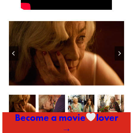
Become a movie
lover
→