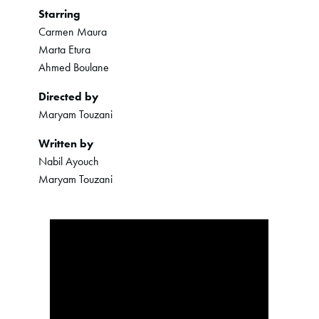
Starring
Carmen Maura
Marta Etura
Ahmed Boulane
Directed by
Maryam Touzani
Written by
Nabil Ayouch
Maryam Touzani