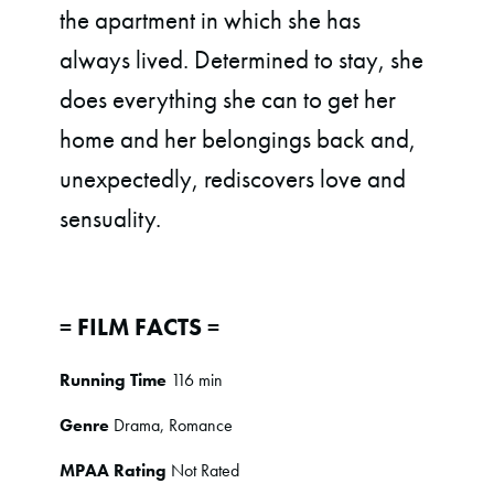
the apartment in which she has
always lived. Determined to stay, she
does everything she can to get her
home and her belongings back and,
unexpectedly, rediscovers love and
sensuality.
= FILM FACTS =
Running Time
116 min
Genre
Drama, Romance
MPAA Rating
Not Rated