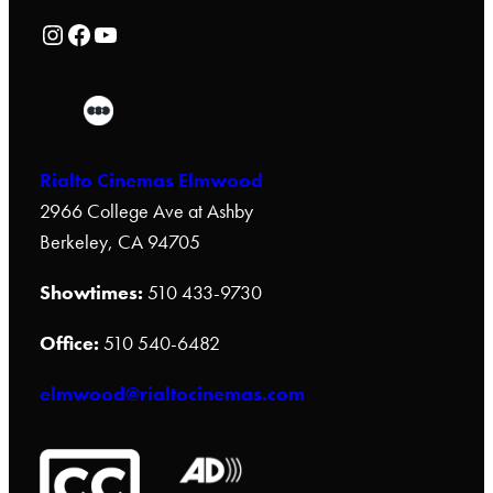
Rialto Cinemas Instagram Page
Rialto Cinemas Facebook Page
Rialto Cinemas You Tube Page
Rialto Cinemas Elmwood
2966 College Ave at Ashby
Berkeley, CA 94705
Showtimes:
510 433-9730
Office:
510 540-6482
elmwood@rialtocinemas.com