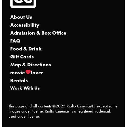
About Us
Accessibility
Admission & Box Office
FAQ
Food & Drink
Gift Cards
Map & Directions
movie
lover
Rentals
Work With Us
This page and all contents ©2025 Rialto Cinemas®, except some
images under license. Rialto Cinemas is a registered trademark
used under license.