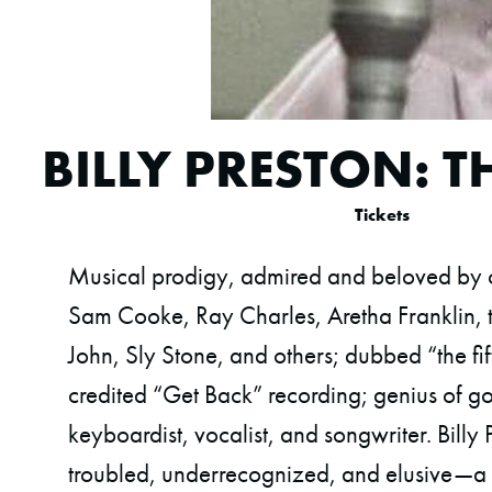
BILLY PRESTON: 
Tickets
Musical prodigy, admired and beloved by c
Sam Cooke, Ray Charles, Aretha Franklin, t
John, Sly Stone, and others; dubbed “the fift
credited “Get Back” recording; genius of go
keyboardist, vocalist, and songwriter. Billy
troubled, underrecognized, and elusive—a