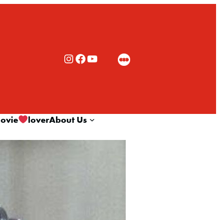
Rialto Cinemas Instagram
Rialto Cinemas Facebook
Rialto Cinemas You Tube Channel
ovie
lover
About Us