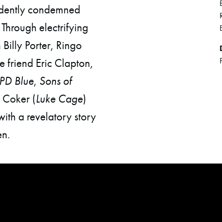
ridently condemned
 Through electrifying
Billy Porter, Ringo
e friend Eric Clapton,
PD Blue
,
Sons of
 Coker (
Luke Cage
)
with a revelatory story
n.