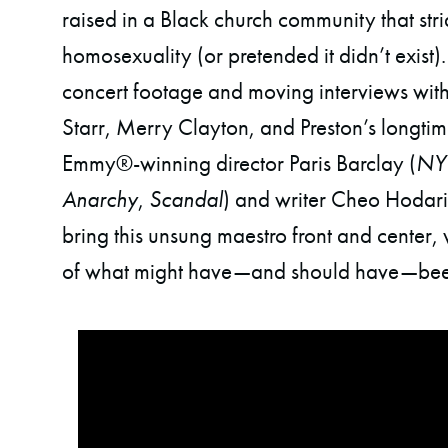
raised in a Black church community that st
homosexuality (or pretended it didn’t exist).
concert footage and moving interviews with 
Starr, Merry Clayton, and Preston’s longtim
Emmy®-winning director Paris Barclay (
NY
Anarchy
,
Scandal
) and writer Cheo Hodari
bring this unsung maestro front and center, 
of what might have—and should have—bee