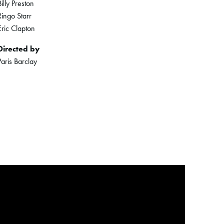
Billy Preston
Ringo Starr
Eric Clapton
Directed by
Paris Barclay