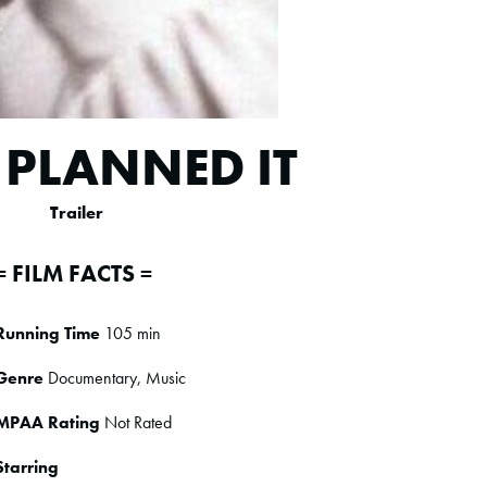
 PLANNED IT
Trailer
= FILM FACTS =
Running Time
105 min
Genre
Documentary, Music
MPAA Rating
Not Rated
Starring