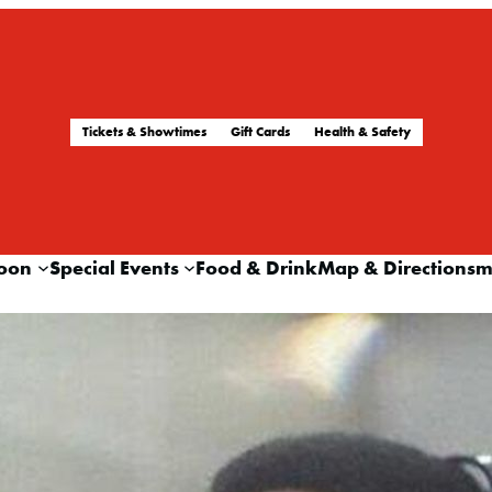
Tickets & Showtimes
Gift Cards
Health & Safety
oon
Special Events
Food & Drink
Map & Directions
m