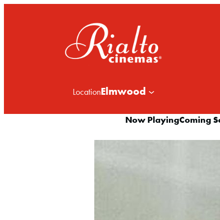
Elmwood
Location
Now Playing
Coming S