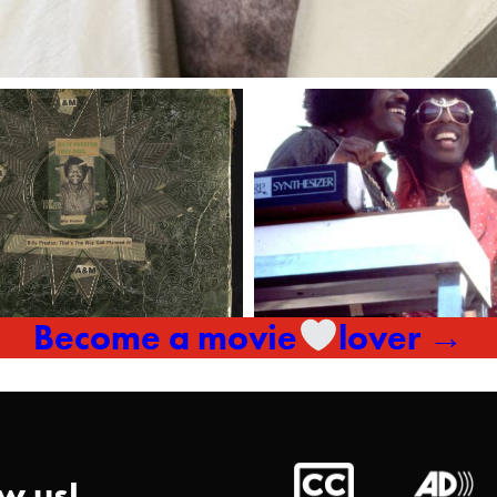
Become a movie
lover →
w us!