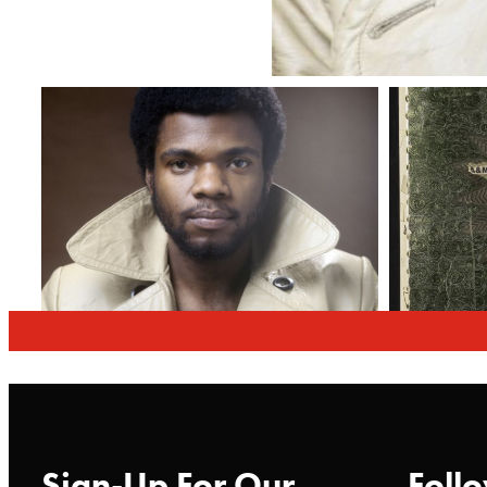
Sign-Up For Our
Follo