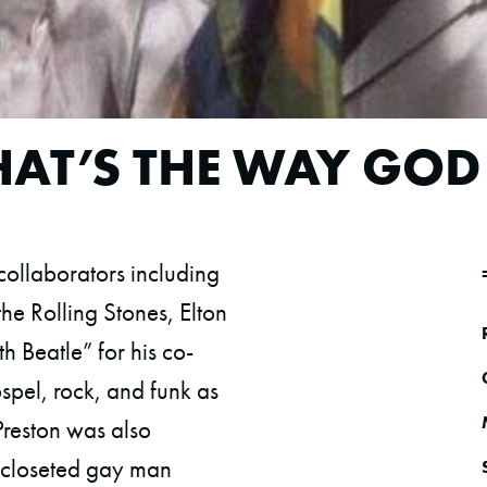
THAT’S THE WAY GOD
ollaborators including
he Rolling Stones, Elton
h Beatle” for his co-
spel, rock, and funk as
 Preston was also
 closeted gay man