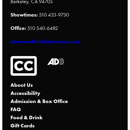
Berkeley, CA 94705
Showtimes:
510 433-9730
Office:
510 540-6482
elmwood@rialtocinemas.com
About Us
Accessibility
Admission & Box Office
FAQ
Food & Drink
Gift Cards