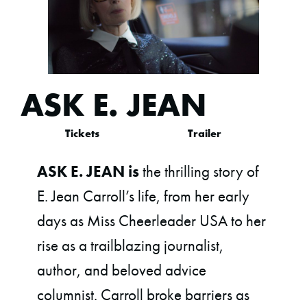
ASK E. JEAN
Tickets
Trailer
ASK E. JEAN is
the thrilling story of
E. Jean Carroll’s life, from her early
days as Miss Cheerleader USA to her
rise as a trailblazing journalist,
author, and beloved advice
columnist. Carroll broke barriers as