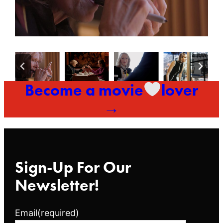
Become a movie
lover
→
Sign-Up For Our
Newsletter!
Email
(required)