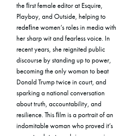
the ﬁrst female editor at Esquire,
Playboy, and Outside, helping to
redeﬁne women’s roles in media with
her sharp wit and fearless voice. In
recent years, she reignited public
discourse by standing up to power,
becoming the only woman to beat
Donald Trump twice in court, and
sparking a national conversation
about truth, accountability, and
resilience. This ﬁlm is a portrait of an
indomitable woman who proved it’s