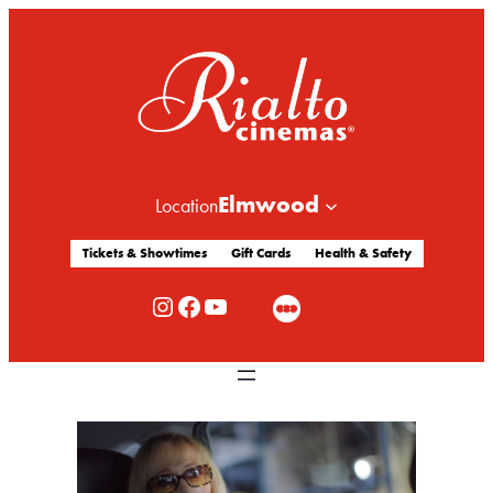
Elmwood
Location
Tickets & Showtimes
Gift Cards
Health & Safety
Rialto Cinemas Instagram
Rialto Cinemas Facebook
Rialto Cinemas You Tube Channel