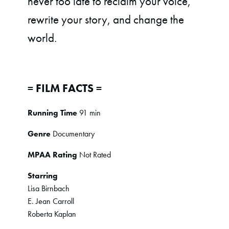
never too late to reclaim your voice,
rewrite your story, and change the
world.
= FILM FACTS =
Running Time
91 min
Genre
Documentary
MPAA Rating
Not Rated
Starring
Lisa Birnbach
E. Jean Carroll
Roberta Kaplan