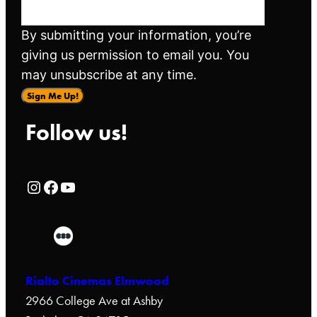
By submitting your information, you’re
giving us permission to email you. You
may unsubscribe at any time.
Sign Me Up!
Follow us!
Rialto Cinemas Instagram Page
Rialto Cinemas Facebook Page
Rialto Cinemas You Tube Page
Rialto Cinemas Elmwood
2966 College Ave at Ashby