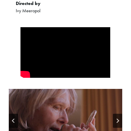
Directed by
Ivy Meeropol