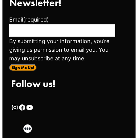
Newsletter!
Email
(required)
By submitting your information, you’re
giving us permission to email you. You
may unsubscribe at any time.
Sign Me Up!
Follow us!
Rialto Cinemas Instagram Page
Rialto Cinemas Facebook Page
Rialto Cinemas You Tube Page