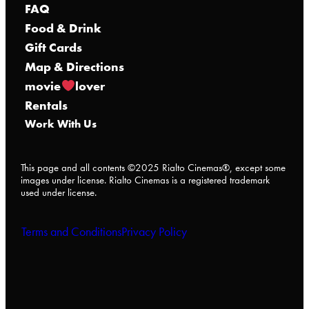
FAQ
Food & Drink
Gift Cards
Map & Directions
movie
lover
Rentals
Work With Us
This page and all contents ©2025 Rialto Cinemas®, except some
images under license. Rialto Cinemas is a registered trademark
used under license.
Terms and Conditions
Privacy Policy