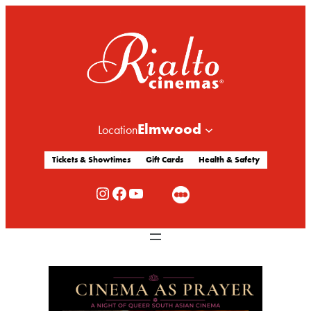
Elmwood
Location
Tickets & Showtimes
Gift Cards
Health & Safety
Rialto Cinemas Instagram
Rialto Cinemas Facebook
Rialto Cinemas You Tube Channel