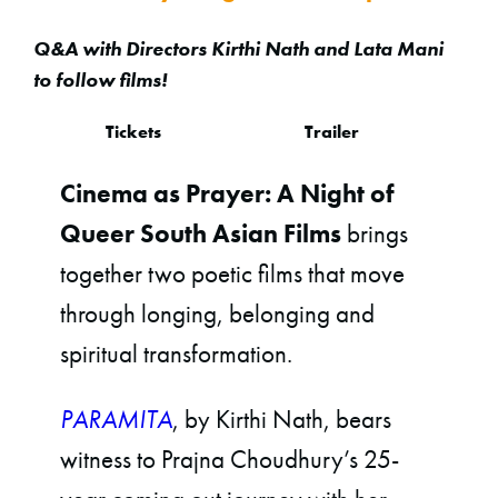
Q&A with Directors Kirthi Nath and Lata Mani
to follow films!
Tickets
Trailer
Cinema as Prayer: A Night of
Queer South Asian Films
brings
together two poetic films that move
through longing, belonging and
spiritual transformation.
PARAMITA
, by Kirthi Nath, bears
witness to Prajna Choudhury’s 25-