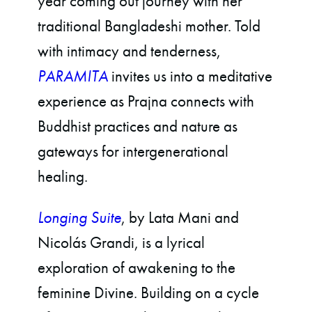
year coming out journey with her
traditional Bangladeshi mother. Told
with intimacy and tenderness,
PARAMITA
invites us into a meditative
experience as Prajna connects with
Buddhist practices and nature as
gateways for intergenerational
healing.
Longing Suite
, by Lata Mani and
Nicolás Grandi, is a lyrical
exploration of awakening to the
feminine Divine. Building on a cycle