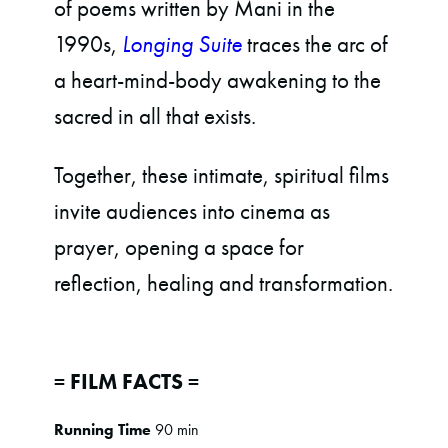
of poems written by Mani in the
1990s,
Longing Suite
traces the arc of
a heart-mind-body awakening to the
sacred in all that exists.
Together, these intimate, spiritual films
invite audiences into cinema as
prayer, opening a space for
reflection, healing and transformation.
= FILM FACTS =
Running Time
90 min