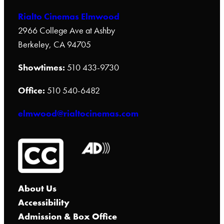
Rialto Cinemas Elmwood
2966 College Ave at Ashby
Berkeley, CA 94705
Showtimes:
510 433-9730
Office:
510 540-6482
elmwood@rialtocinemas.com
About Us
Accessibility
Admission & Box Office