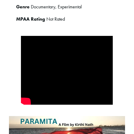
Genre
Documentary, Experimental
MPAA Rating
Not Rated