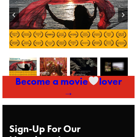
Become a movie
lover
→
Sign-Up For Our