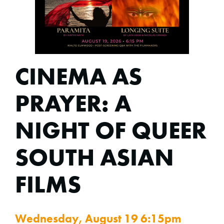
CINEMA AS
PRAYER: A
NIGHT OF QUEER
SOUTH ASIAN
FILMS
Wednesday, August 19 6:15pm