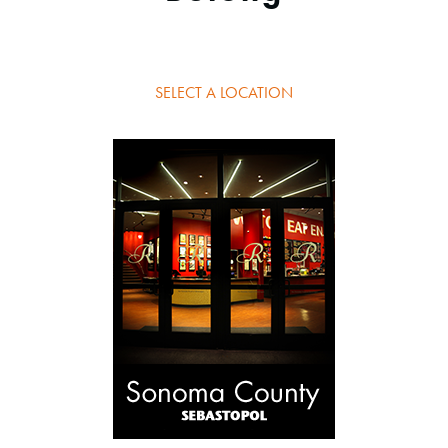
SELECT A LOCATION