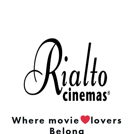
Where movie
lovers
Belong